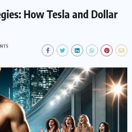
gies: How Tesla and Dollar
ENTS