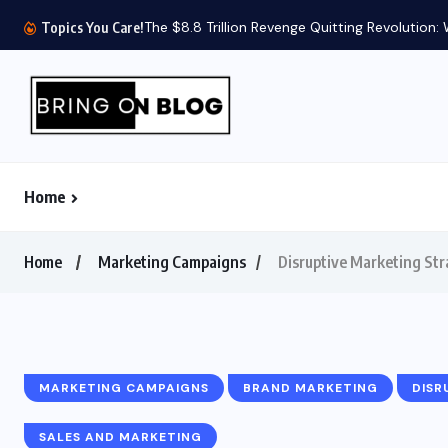
The $8.8 Trillion Revenge Quitting Revolution:
Topics You Care!
Home
Home
Marketing Campaigns
Disruptive Marketing Str
MARKETING CAMPAIGNS
BRAND MARKETING
DISR
SALES AND MARKETING