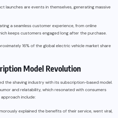
ct launches are events in themselves, generating massive
ating a seamless customer experience, from online
hich keeps customers engaged long after the purchase.
proximately 16% of the global electric vehicle market share
cription Model Revolution
ed the shaving industry with its subscription-based model.
humor and relatability, which resonated with consumers
s approach include:
orously explained the benefits of their service, went viral,