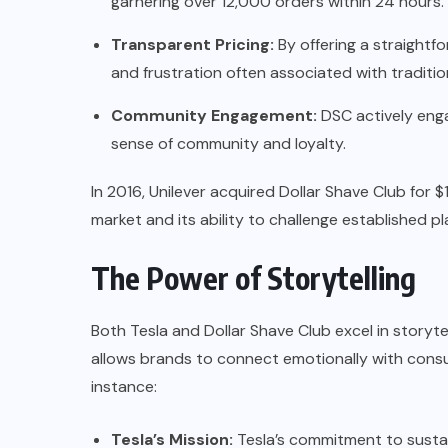
garnering over 12,000 orders within 24 hours.
Transparent Pricing:
By offering a straightf
and frustration often associated with traditio
Community Engagement:
DSC actively enga
sense of community and loyalty.
In 2016, Unilever acquired Dollar Shave Club for $1
market and its ability to challenge established play
The Power of Storytelling
Both Tesla and Dollar Shave Club excel in storytel
allows brands to connect emotionally with cons
instance:
Tesla’s Mission:
Tesla’s commitment to sustai