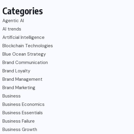
Categories
Agentic AI
AI trends
Artificial Intelligence
Blockchain Technologies
Blue Ocean Strategy
Brand Communication
Brand Loyalty
Brand Management
Brand Marketing
Business
Business Economics
Business Essentials
Business Failure
Business Growth