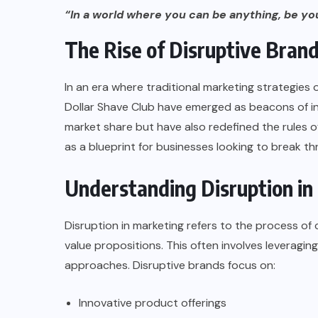
“In a world where you can be anything, be you
The Rise of Disruptive Bran
In an era where traditional marketing strategies of
Dollar Shave Club
have emerged as beacons of in
market share but have also redefined the rules 
as a blueprint for businesses looking to break th
Understanding Disruption in
Disruption in marketing refers to the process of
value propositions. This often involves leveragi
approaches. Disruptive brands focus on:
Innovative product offerings