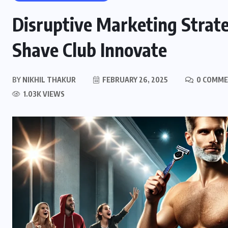
Disruptive Marketing Strate
Shave Club Innovate
BY
NIKHIL THAKUR
FEBRUARY 26, 2025
0 COMM
1.03K VIEWS