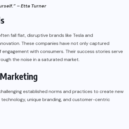
rself.” – Etta Turner
ds
ten fall flat, disruptive brands like
Tesla
and
novation. These companies have not only captured
of engagement with consumers. Their success stories serve
rough the noise in a saturated market.
 Marketing
 challenging established norms and practices to create new
ng technology, unique branding, and customer-centric