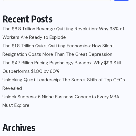
Recent Posts
The $8.8 Trillion Revenge Quitting Revolution: Why 93% of
Workers Are Ready to Explode
The $1.8 Trillion Quiet Quitting Economics: How Silent
Resignation Costs More Than The Great Depression
The $47 Billion Pricing Psychology Paradox: Why $99 Still
Outperforms $1.00 by 60%
Unlocking Quiet Leadership: The Secret Skills of Top CEOs
Revealed
Unlock Success: 6 Niche Business Concepts Every MBA
Must Explore
Archives