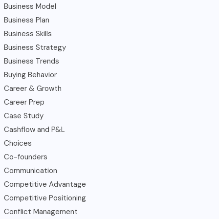
Business Model
Business Plan
Business Skills
Business Strategy
Business Trends
Buying Behavior
Career & Growth
Career Prep
Case Study
Cashflow and P&L
Choices
Co-founders
Communication
Competitive Advantage
Competitive Positioning
Conflict Management