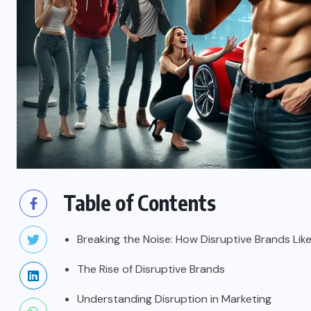
Table of Contents
Breaking the Noise: How Disruptive Brands Lik
The Rise of Disruptive Brands
Understanding Disruption in Marketing