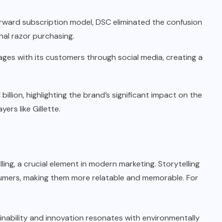
orward subscription model, DSC eliminated the confusion
nal razor purchasing.
ges with its customers through social media, creating a
 billion, highlighting the brand’s significant impact on the
ers like Gillette.
ling, a crucial element in modern marketing. Storytelling
umers, making them more relatable and memorable. For
nability and innovation resonates with environmentally