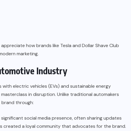
appreciate how brands like Tesla and Dollar Shave Club
 modern marketing.
Automotive Industry
ith electric vehicles (EVs) and sustainable energy
masterclass in disruption. Unlike traditional automakers
ts brand through:
 significant social media presence, often sharing updates
as created a loyal community that advocates for the brand.