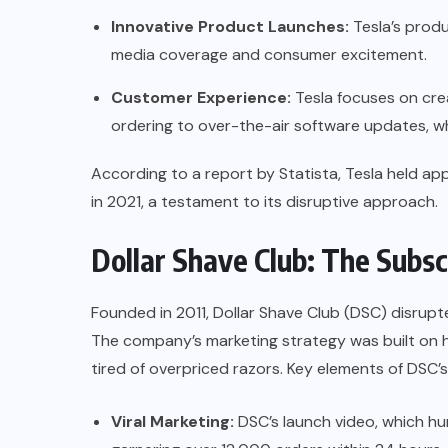
Innovative Product Launches:
Tesla’s produ
media coverage and consumer excitement.
Customer Experience:
Tesla focuses on cre
ordering to over-the-air software updates, w
According to a report by
Statista
, Tesla held ap
in 2021, a testament to its disruptive approach.
Dollar Shave Club: The Subs
Founded in 2011, Dollar Shave Club (DSC) disrupt
The company’s marketing strategy was built on 
tired of overpriced razors. Key elements of DSC’
Viral Marketing:
DSC’s launch video, which hum