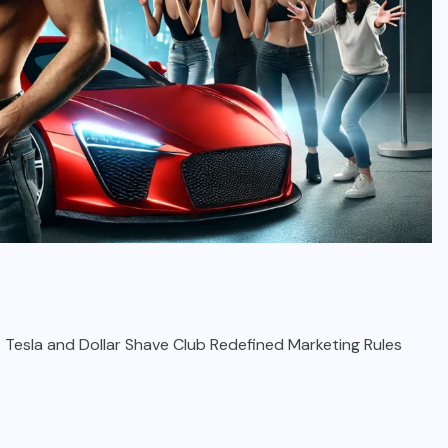
e Tesla and Dollar Shave Club Redefined Marketing Rules