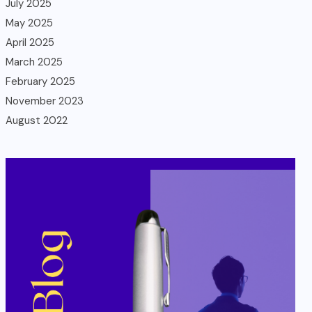
July 2025
May 2025
April 2025
March 2025
February 2025
November 2023
August 2022