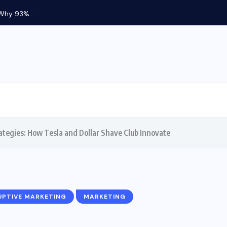
 Why 93%...
ategies: How Tesla and Dollar Shave Club Innovate
UPTIVE MARKETING
MARKETING