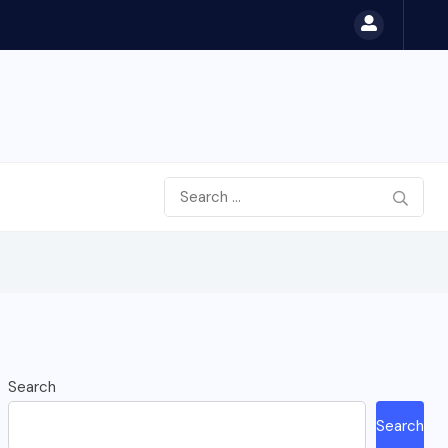
Search
Search