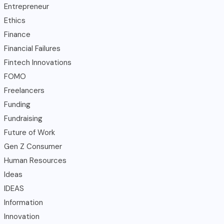
Entrepreneur
Ethics
Finance
Financial Failures
Fintech Innovations
FOMO
Freelancers
Funding
Fundraising
Future of Work
Gen Z Consumer
Human Resources
Ideas
IDEAS
Information
Innovation