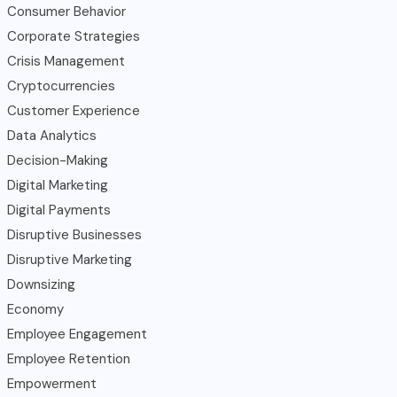
Consumer Behavior
Corporate Strategies
Crisis Management
Cryptocurrencies
Customer Experience
Data Analytics
Decision-Making
Digital Marketing
Digital Payments
Disruptive Businesses
Disruptive Marketing
Downsizing
Economy
Employee Engagement
Employee Retention
Empowerment