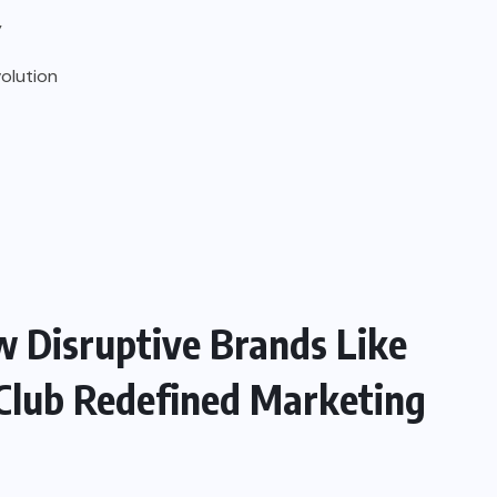
y
olution
w Disruptive Brands Like
 Club Redefined Marketing