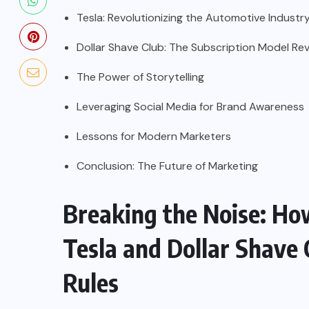
Tesla: Revolutionizing the Automotive Industr
Dollar Shave Club: The Subscription Model Rev
The Power of Storytelling
Leveraging Social Media for Brand Awareness
Lessons for Modern Marketers
Conclusion: The Future of Marketing
Breaking the Noise: Ho
Tesla and Dollar Shave
Rules