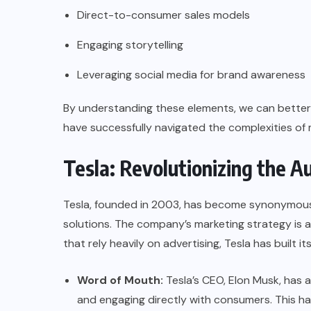
Direct-to-consumer sales models
Engaging storytelling
Leveraging social media for brand awareness
By understanding these elements, we can better 
have successfully navigated the complexities of
Tesla: Revolutionizing the 
Tesla, founded in 2003, has become synonymous w
solutions. The company’s marketing strategy is a 
that rely heavily on advertising, Tesla has built i
Word of Mouth:
Tesla’s CEO, Elon Musk, has a
and engaging directly with consumers. This h