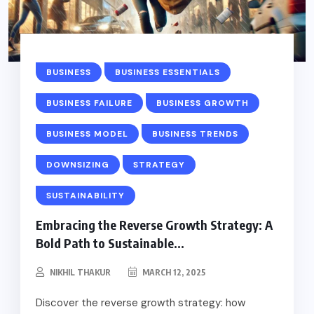
BUSINESS
BUSINESS ESSENTIALS
BUSINESS FAILURE
BUSINESS GROWTH
BUSINESS MODEL
BUSINESS TRENDS
DOWNSIZING
STRATEGY
SUSTAINABILITY
Embracing the Reverse Growth Strategy: A
Bold Path to Sustainable...
NIKHIL THAKUR
MARCH 12, 2025
Discover the reverse growth strategy: how