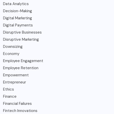
Data Analytics
Decision-Making
Digital Marketing
Digital Payments
Disruptive Businesses
Disruptive Marketing
Downsizing
Economy
Employee Engagement
Employee Retention
Empowerment
Entrepreneur
Ethics
Finance
Financial Failures
Fintech Innovations