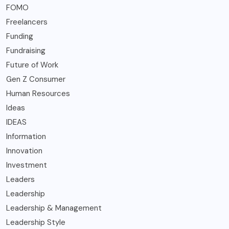
FOMO
Freelancers
Funding
Fundraising
Future of Work
Gen Z Consumer
Human Resources
Ideas
IDEAS
Information
Innovation
Investment
Leaders
Leadership
Leadership & Management
Leadership Style