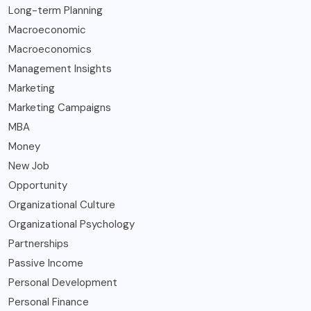
Long-term Planning
Macroeconomic
Macroeconomics
Management Insights
Marketing
Marketing Campaigns
MBA
Money
New Job
Opportunity
Organizational Culture
Organizational Psychology
Partnerships
Passive Income
Personal Development
Personal Finance