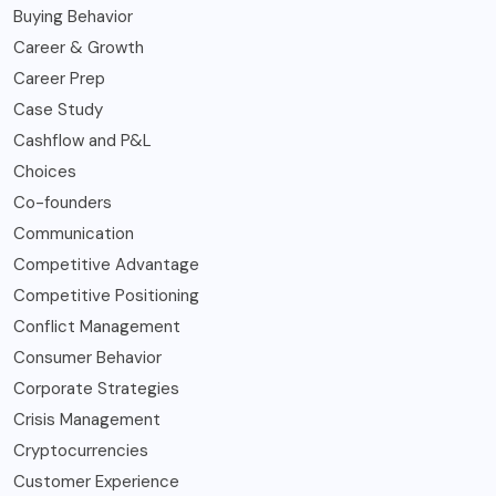
Buying Behavior
Career & Growth
Career Prep
Case Study
Cashflow and P&L
Choices
Co-founders
Communication
Competitive Advantage
Competitive Positioning
Conflict Management
Consumer Behavior
Corporate Strategies
Crisis Management
Cryptocurrencies
Customer Experience