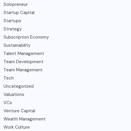
Solopreneur
Startup Capital
Startups
Strategy
Subscription Economy
Sustainability
Talent Management
Team Development
Team Management
Tech
Uncategorized
Valuations
VCs
Venture Capital
Wealth Management
Work Culture