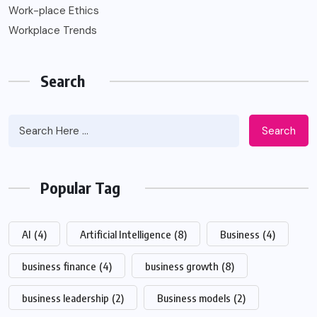
Work-place Ethics
Workplace Trends
Search
Search
Popular Tag
AI
(4)
Artificial Intelligence
(8)
Business
(4)
business finance
(4)
business growth
(8)
business leadership
(2)
Business models
(2)