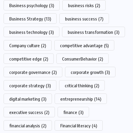
Business psychology
(3)
business risks
(2)
Business Strategy
(13)
business success
(7)
business technology
(3)
business transformation
(3)
Company culture
(2)
competitive advantage
(5)
competitive edge
(2)
ConsumerBehavior
(2)
corporate governance
(2)
corporate growth
(3)
corporate strategy
(3)
critical thinking
(2)
digital marketing
(3)
entrepreneurship
(14)
executive success
(2)
finance
(3)
financial analysis
(2)
Financial literacy
(4)