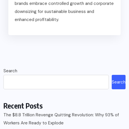
brands embrace controlled growth and corporate
downsizing for sustainable business and
enhanced profitability.
Search
Search
Recent Posts
The $8.8 Trillion Revenge Quitting Revolution: Why 93% of
Workers Are Ready to Explode