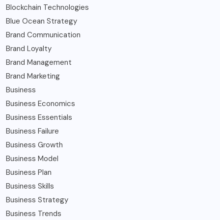
Blockchain Technologies
Blue Ocean Strategy
Brand Communication
Brand Loyalty
Brand Management
Brand Marketing
Business
Business Economics
Business Essentials
Business Failure
Business Growth
Business Model
Business Plan
Business Skills
Business Strategy
Business Trends