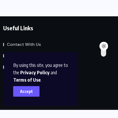
Useful Links
Contact With Us
Privacy Policy
By using this site, you agree to
Terms of Service
the
Privacy Policy
and
Terms of Use
.
Accept