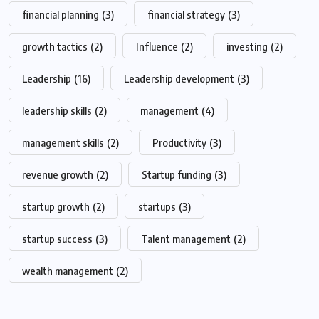
financial planning
(3)
financial strategy
(3)
growth tactics
(2)
Influence
(2)
investing
(2)
Leadership
(16)
Leadership development
(3)
leadership skills
(2)
management
(4)
management skills
(2)
Productivity
(3)
revenue growth
(2)
Startup funding
(3)
startup growth
(2)
startups
(3)
startup success
(3)
Talent management
(2)
wealth management
(2)