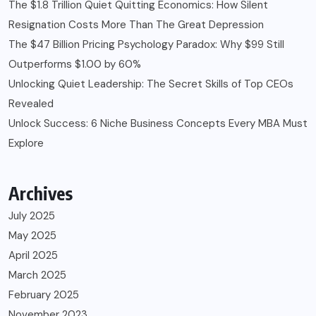
The $1.8 Trillion Quiet Quitting Economics: How Silent
Resignation Costs More Than The Great Depression
The $47 Billion Pricing Psychology Paradox: Why $99 Still
Outperforms $1.00 by 60%
Unlocking Quiet Leadership: The Secret Skills of Top CEOs
Revealed
Unlock Success: 6 Niche Business Concepts Every MBA Must
Explore
Archives
July 2025
May 2025
April 2025
March 2025
February 2025
November 2023