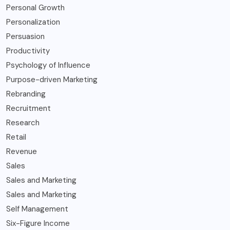
Personal Growth
Personalization
Persuasion
Productivity
Psychology of Influence
Purpose-driven Marketing
Rebranding
Recruitment
Research
Retail
Revenue
Sales
Sales and Marketing
Sales and Marketing
Self Management
Six-Figure Income