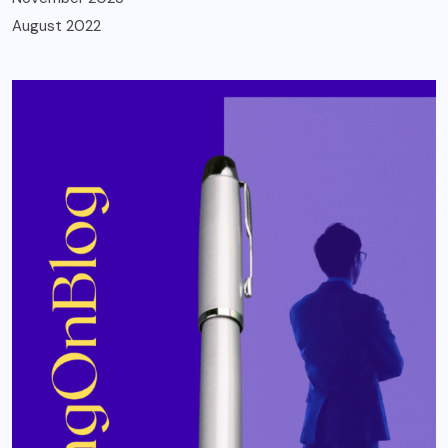
August 2022