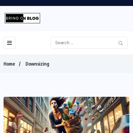
Home
Downsizing