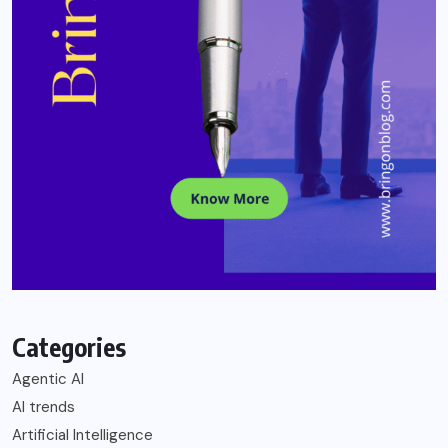
Categories
Agentic AI
AI trends
Artificial Intelligence