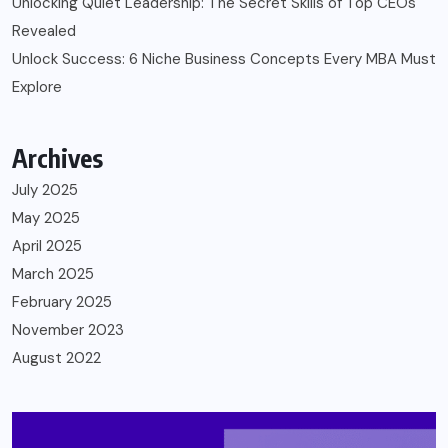
Unlocking Quiet Leadership: The Secret Skills of Top CEOs
Revealed
Unlock Success: 6 Niche Business Concepts Every MBA Must
Explore
Archives
July 2025
May 2025
April 2025
March 2025
February 2025
November 2023
August 2022