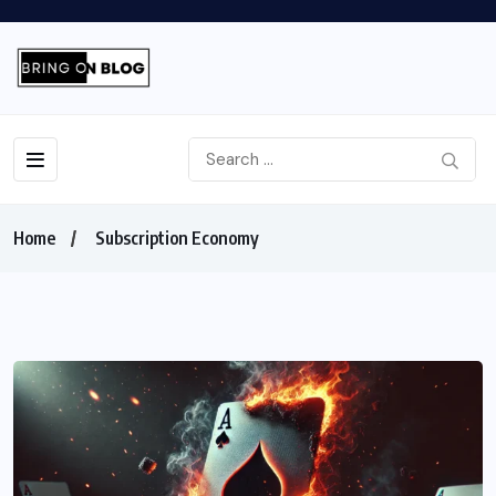
Home
Subscription Economy