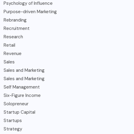
Psychology of Influence
Purpose-driven Marketing
Rebranding
Recruitment
Research
Retail
Revenue
Sales
Sales and Marketing
Sales and Marketing
Self Management
Six-Figure Income
Solopreneur
Startup Capital
Startups
Strategy