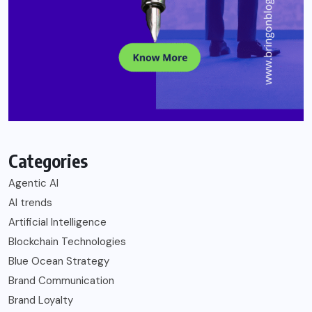
Categories
Agentic AI
AI trends
Artificial Intelligence
Blockchain Technologies
Blue Ocean Strategy
Brand Communication
Brand Loyalty