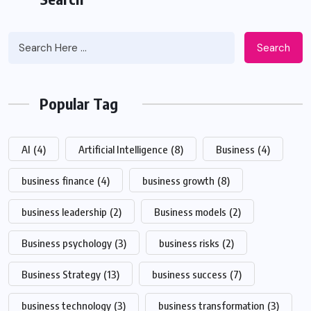
Search
Popular Tag
AI
(4)
Artificial Intelligence
(8)
Business
(4)
business finance
(4)
business growth
(8)
business leadership
(2)
Business models
(2)
Business psychology
(3)
business risks
(2)
Business Strategy
(13)
business success
(7)
business technology
(3)
business transformation
(3)