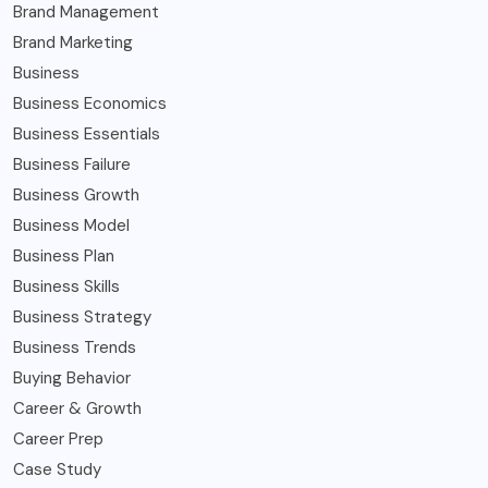
Brand Management
Brand Marketing
Business
Business Economics
Business Essentials
Business Failure
Business Growth
Business Model
Business Plan
Business Skills
Business Strategy
Business Trends
Buying Behavior
Career & Growth
Career Prep
Case Study