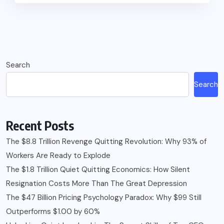
Search
Search
Recent Posts
The $8.8 Trillion Revenge Quitting Revolution: Why 93% of
Workers Are Ready to Explode
The $1.8 Trillion Quiet Quitting Economics: How Silent
Resignation Costs More Than The Great Depression
The $47 Billion Pricing Psychology Paradox: Why $99 Still
Outperforms $1.00 by 60%