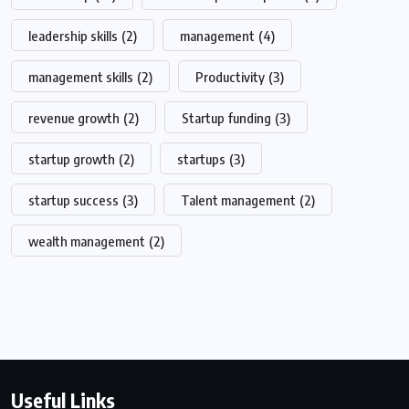
leadership skills
(2)
management
(4)
management skills
(2)
Productivity
(3)
revenue growth
(2)
Startup funding
(3)
startup growth
(2)
startups
(3)
startup success
(3)
Talent management
(2)
wealth management
(2)
Useful Links