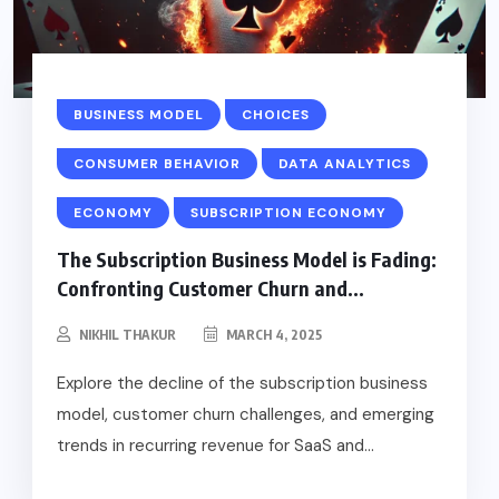
BUSINESS MODEL
CHOICES
CONSUMER BEHAVIOR
DATA ANALYTICS
ECONOMY
SUBSCRIPTION ECONOMY
The Subscription Business Model is Fading:
Confronting Customer Churn and...
NIKHIL THAKUR
MARCH 4, 2025
Explore the decline of the subscription business
model, customer churn challenges, and emerging
trends in recurring revenue for SaaS and...