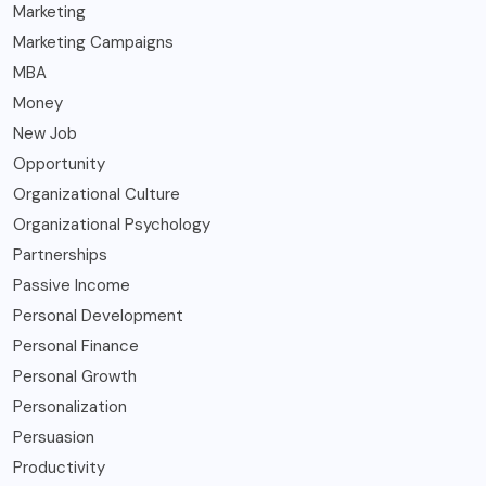
Marketing
Marketing Campaigns
MBA
Money
New Job
Opportunity
Organizational Culture
Organizational Psychology
Partnerships
Passive Income
Personal Development
Personal Finance
Personal Growth
Personalization
Persuasion
Productivity