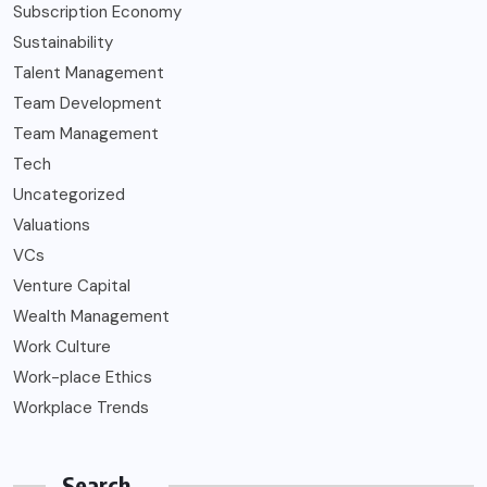
Subscription Economy
Sustainability
Talent Management
Team Development
Team Management
Tech
Uncategorized
Valuations
VCs
Venture Capital
Wealth Management
Work Culture
Work-place Ethics
Workplace Trends
Search