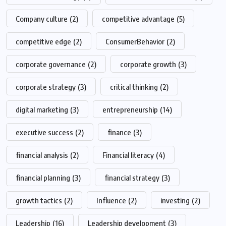
Company culture
(2)
competitive advantage
(5)
competitive edge
(2)
ConsumerBehavior
(2)
corporate governance
(2)
corporate growth
(3)
corporate strategy
(3)
critical thinking
(2)
digital marketing
(3)
entrepreneurship
(14)
executive success
(2)
finance
(3)
financial analysis
(2)
Financial literacy
(4)
financial planning
(3)
financial strategy
(3)
growth tactics
(2)
Influence
(2)
investing
(2)
Leadership
(16)
Leadership development
(3)