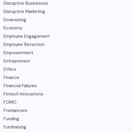
Disruptive Businesses
Disruptive Marketing
Downsizing
Economy
Employee Engagement
Employee Retention
Empowerment
Entrepreneur
Ethics
Finance
Financial Failures
Fintech Innovations
FOMO
Freelancers
Funding
Fundraising