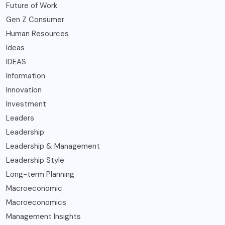
Future of Work
Gen Z Consumer
Human Resources
Ideas
IDEAS
Information
Innovation
Investment
Leaders
Leadership
Leadership & Management
Leadership Style
Long-term Planning
Macroeconomic
Macroeconomics
Management Insights