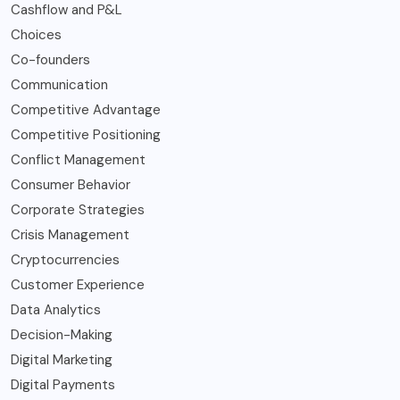
Cashflow and P&L
Choices
Co-founders
Communication
Competitive Advantage
Competitive Positioning
Conflict Management
Consumer Behavior
Corporate Strategies
Crisis Management
Cryptocurrencies
Customer Experience
Data Analytics
Decision-Making
Digital Marketing
Digital Payments