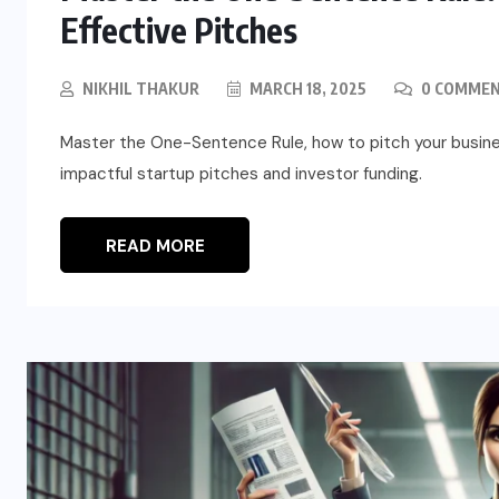
Effective Pitches
NIKHIL THAKUR
MARCH 18, 2025
0 COMME
Master the One-Sentence Rule, how to pitch your busines
impactful startup pitches and investor funding.
READ MORE