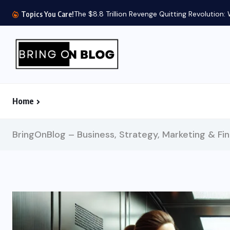
The $8.8 Trillion Revenge Quitting Revolution:
Topics You Care!
Home
BringOnBlog – Business, Strategy, Marketing & Fi