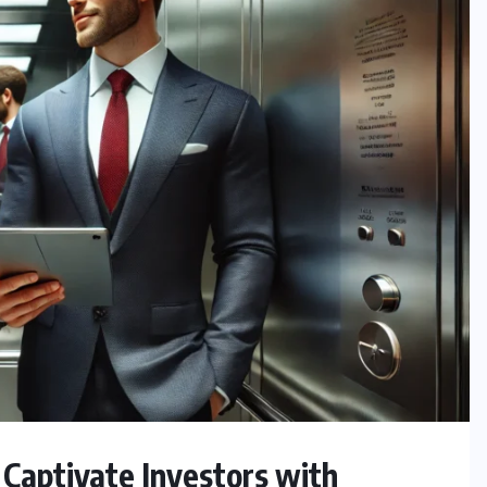
Captivate Investors with