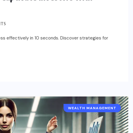
NTS
s effectively in 10 seconds. Discover strategies for
WEALTH MANAGEMENT
BUSINESS ESSENTIALS
BUSINESS MODEL
ENTREPRENEUR
SOLOPRENEUR