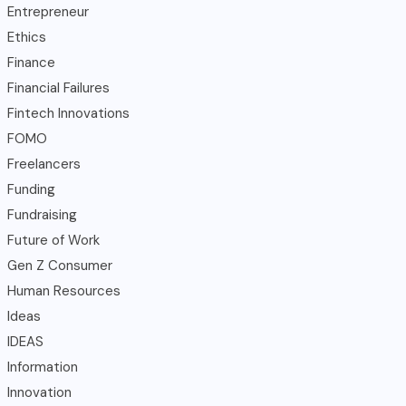
Entrepreneur
Ethics
Finance
Financial Failures
Fintech Innovations
FOMO
Freelancers
Funding
Fundraising
Future of Work
Gen Z Consumer
Human Resources
Ideas
IDEAS
Information
Innovation