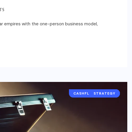
TS
llar empires with the one-person business model,
CASHFLOW AND P&L
STRATEGY
REVENUE
FINANCE