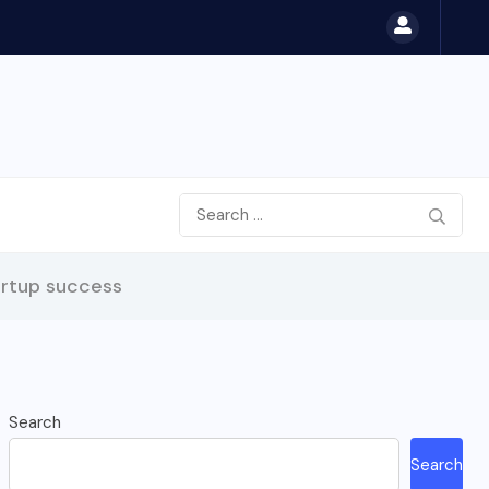
artup success
Search
Search