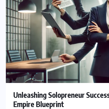
Unleashing Solopreneur Succes
Empire Blueprint