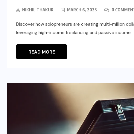
NIKHIL THAKUR
MARCH 6, 2025
0 COMMEN
Discover how solopreneurs are creating multi-million do
leveraging high-income freelancing and passive income.
READ MORE