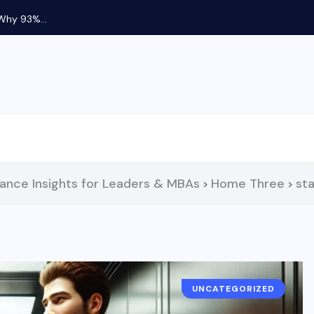
 Why 93%...
nance Insights for Leaders & MBAs
Home Three
st
>
>
UNCATEGORIZED