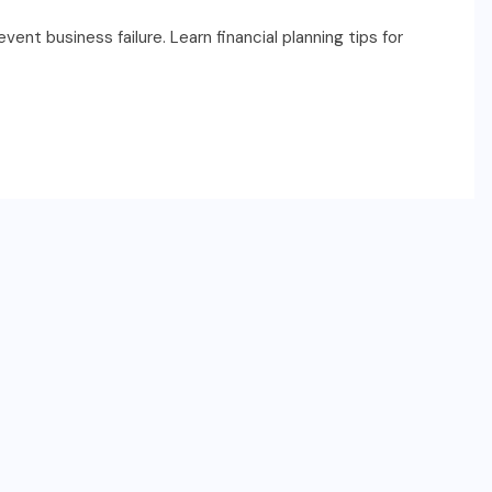
nt business failure. Learn financial planning tips for