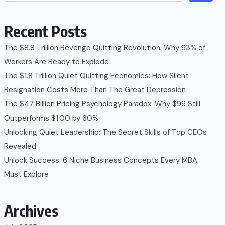
Recent Posts
The $8.8 Trillion Revenge Quitting Revolution: Why 93% of
Workers Are Ready to Explode
The $1.8 Trillion Quiet Quitting Economics: How Silent
Resignation Costs More Than The Great Depression
The $47 Billion Pricing Psychology Paradox: Why $99 Still
Outperforms $1.00 by 60%
Unlocking Quiet Leadership: The Secret Skills of Top CEOs
Revealed
Unlock Success: 6 Niche Business Concepts Every MBA
Must Explore
Archives