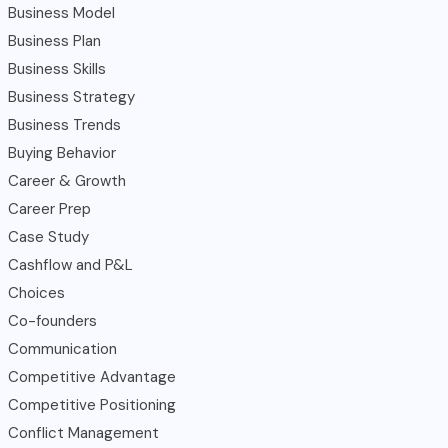
Business Model
Business Plan
Business Skills
Business Strategy
Business Trends
Buying Behavior
Career & Growth
Career Prep
Case Study
Cashflow and P&L
Choices
Co-founders
Communication
Competitive Advantage
Competitive Positioning
Conflict Management