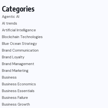
Categories
Agentic AI
AI trends
Artificial Intelligence
Blockchain Technologies
Blue Ocean Strategy
Brand Communication
Brand Loyalty
Brand Management
Brand Marketing
Business
Business Economics
Business Essentials
Business Failure
Business Growth