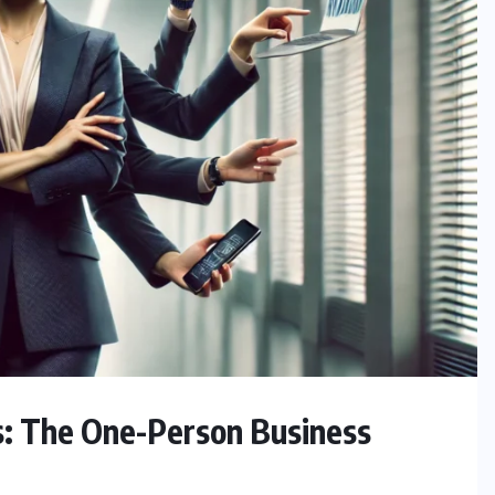
s: The One-Person Business