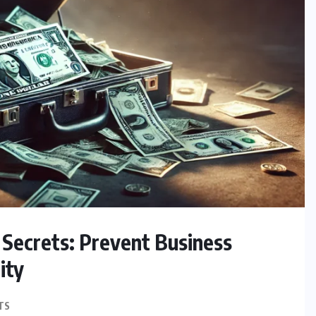
Secrets: Prevent Business
ity
TS