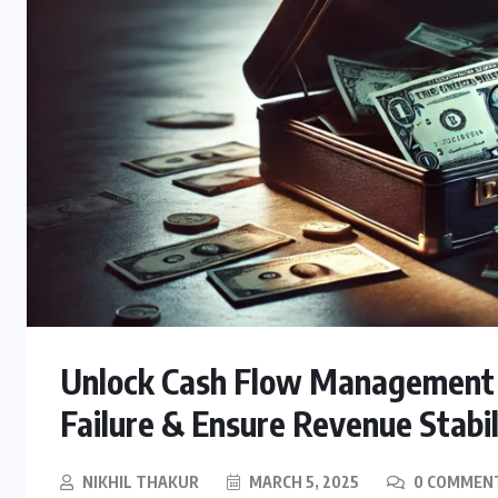
Unlock Cash Flow Management 
Failure & Ensure Revenue Stabil
NIKHIL THAKUR
MARCH 5, 2025
0 COMMEN