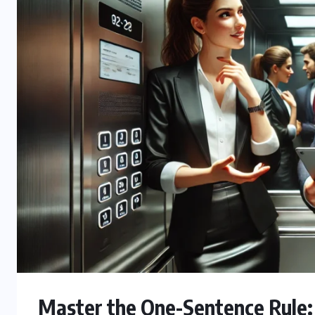
Master the One-Sentence Rule: 