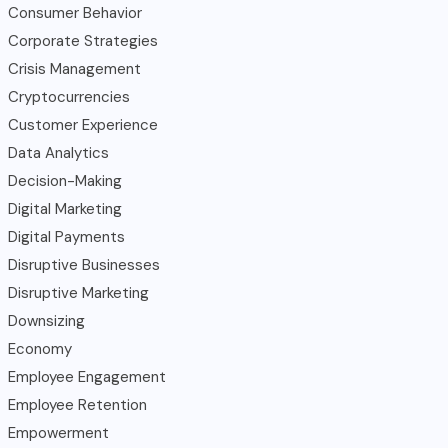
Consumer Behavior
Corporate Strategies
Crisis Management
Cryptocurrencies
Customer Experience
Data Analytics
Decision-Making
Digital Marketing
Digital Payments
Disruptive Businesses
Disruptive Marketing
Downsizing
Economy
Employee Engagement
Employee Retention
Empowerment