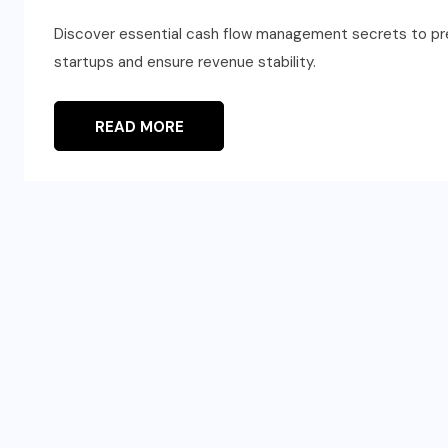
Discover essential cash flow management secrets to preve
startups and ensure revenue stability.
READ MORE