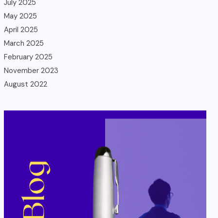
July 2025
May 2025
April 2025
March 2025
February 2025
November 2023
August 2022