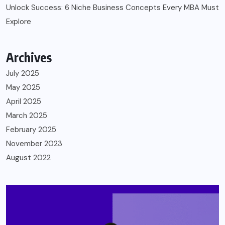
Unlock Success: 6 Niche Business Concepts Every MBA Must
Explore
Archives
July 2025
May 2025
April 2025
March 2025
February 2025
November 2023
August 2022