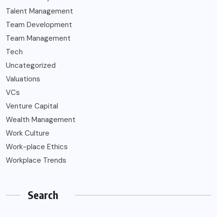
Talent Management
Team Development
Team Management
Tech
Uncategorized
Valuations
VCs
Venture Capital
Wealth Management
Work Culture
Work-place Ethics
Workplace Trends
Search