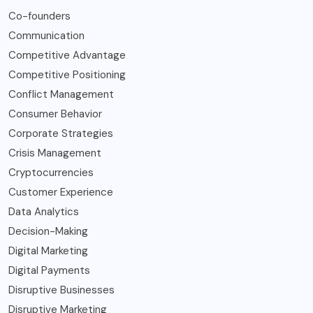
Co-founders
Communication
Competitive Advantage
Competitive Positioning
Conflict Management
Consumer Behavior
Corporate Strategies
Crisis Management
Cryptocurrencies
Customer Experience
Data Analytics
Decision-Making
Digital Marketing
Digital Payments
Disruptive Businesses
Disruptive Marketing