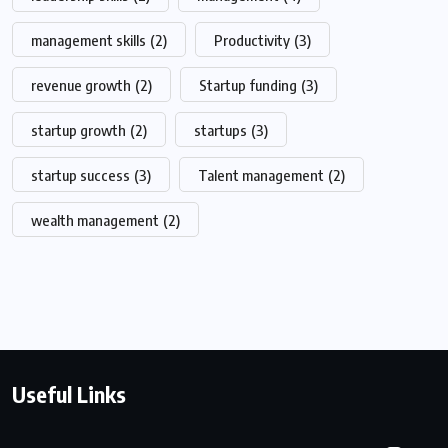
management skills
(2)
Productivity
(3)
revenue growth
(2)
Startup funding
(3)
startup growth
(2)
startups
(3)
startup success
(3)
Talent management
(2)
wealth management
(2)
Useful Links