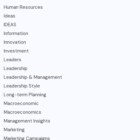
Human Resources
Ideas
IDEAS
Information
Innovation
Investment
Leaders
Leadership
Leadership & Management
Leadership Style
Long-term Planning
Macroeconomic
Macroeconomics
Management Insights
Marketing
Marketing Campaigns