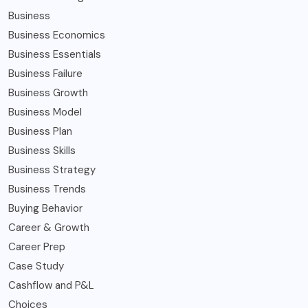
Business
Business Economics
Business Essentials
Business Failure
Business Growth
Business Model
Business Plan
Business Skills
Business Strategy
Business Trends
Buying Behavior
Career & Growth
Career Prep
Case Study
Cashflow and P&L
Choices