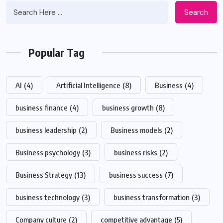
Search
Popular Tag
AI
(4)
Artificial Intelligence
(8)
Business
(4)
business finance
(4)
business growth
(8)
business leadership
(2)
Business models
(2)
Business psychology
(3)
business risks
(2)
Business Strategy
(13)
business success
(7)
business technology
(3)
business transformation
(3)
Company culture
(2)
competitive advantage
(5)