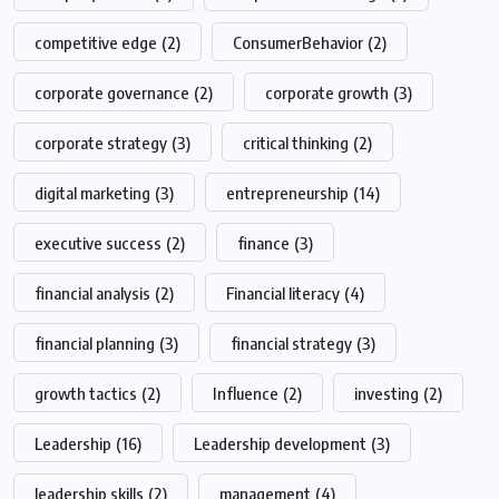
competitive edge
(2)
ConsumerBehavior
(2)
corporate governance
(2)
corporate growth
(3)
corporate strategy
(3)
critical thinking
(2)
digital marketing
(3)
entrepreneurship
(14)
executive success
(2)
finance
(3)
financial analysis
(2)
Financial literacy
(4)
financial planning
(3)
financial strategy
(3)
growth tactics
(2)
Influence
(2)
investing
(2)
Leadership
(16)
Leadership development
(3)
leadership skills
(2)
management
(4)