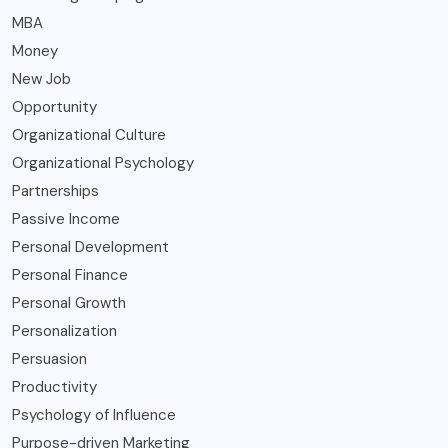
MBA
Money
New Job
Opportunity
Organizational Culture
Organizational Psychology
Partnerships
Passive Income
Personal Development
Personal Finance
Personal Growth
Personalization
Persuasion
Productivity
Psychology of Influence
Purpose-driven Marketing