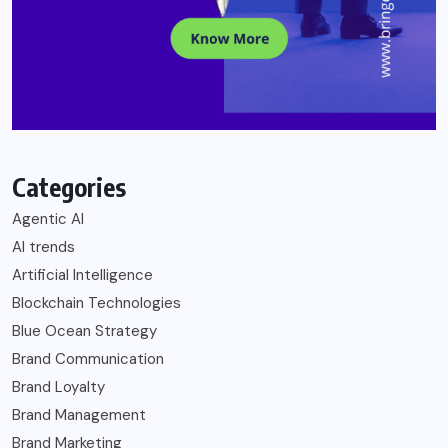
Categories
Agentic AI
AI trends
Artificial Intelligence
Blockchain Technologies
Blue Ocean Strategy
Brand Communication
Brand Loyalty
Brand Management
Brand Marketing