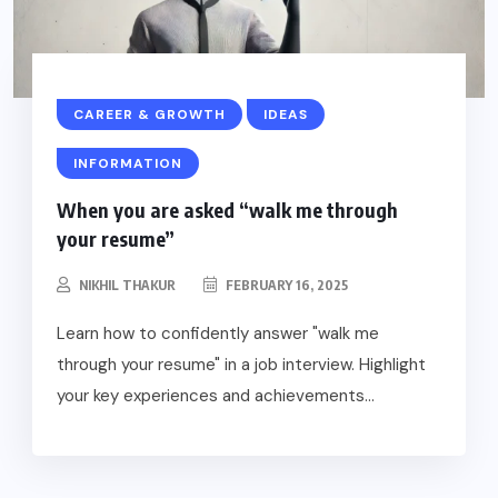
CAREER & GROWTH
IDEAS
INFORMATION
When you are asked “walk me through
your resume”
NIKHIL THAKUR
FEBRUARY 16, 2025
Learn how to confidently answer "walk me
through your resume" in a job interview. Highlight
your key experiences and achievements...