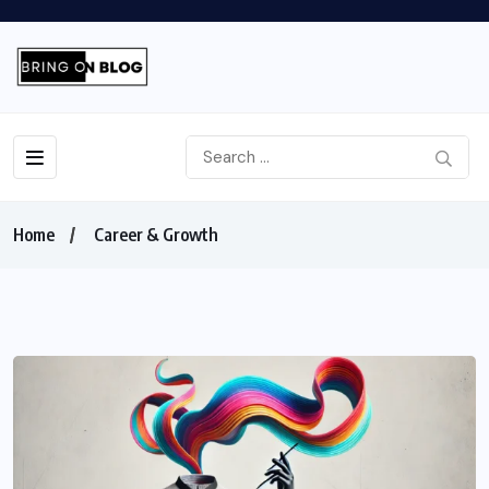
Home
Career & Growth