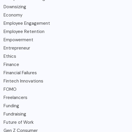
Downsizing
Economy
Employee Engagement
Employee Retention
Empowerment
Entrepreneur
Ethics
Finance
Financial Failures
Fintech Innovations
FOMO
Freelancers
Funding
Fundraising
Future of Work
Gen Z Consumer