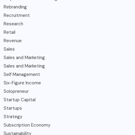
Rebranding
Recruitment
Research
Retail
Revenue
Sales
Sales and Marketing
Sales and Marketing
Self Management
Six-Figure Income
Solopreneur
Startup Capital
Startups
Strategy
Subscription Economy
Sustainability