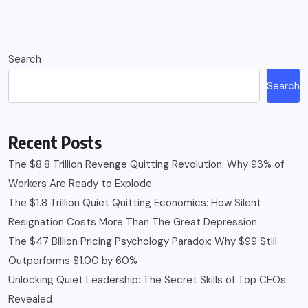
Search
Search
Recent Posts
The $8.8 Trillion Revenge Quitting Revolution: Why 93% of
Workers Are Ready to Explode
The $1.8 Trillion Quiet Quitting Economics: How Silent
Resignation Costs More Than The Great Depression
The $47 Billion Pricing Psychology Paradox: Why $99 Still
Outperforms $1.00 by 60%
Unlocking Quiet Leadership: The Secret Skills of Top CEOs
Revealed