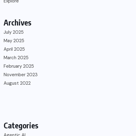
Explore
Archives
July 2025
May 2025
April 2025
March 2025
February 2025
November 2023
August 2022
Categories
Agentic AI