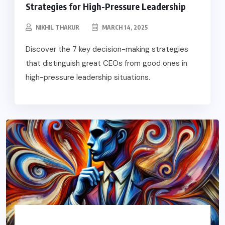
Strategies for High-Pressure Leadership
NIKHIL THAKUR
MARCH 14, 2025
Discover the 7 key decision-making strategies
that distinguish great CEOs from good ones in
high-pressure leadership situations.