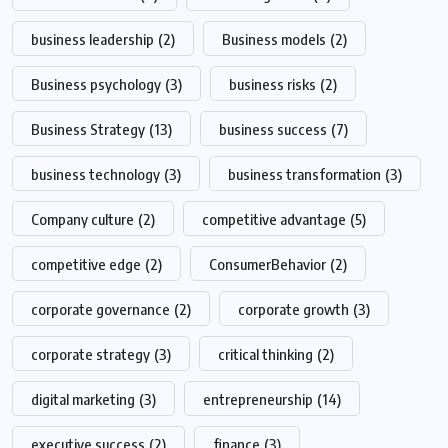
business leadership
(2)
Business models
(2)
Business psychology
(3)
business risks
(2)
Business Strategy
(13)
business success
(7)
business technology
(3)
business transformation
(3)
Company culture
(2)
competitive advantage
(5)
competitive edge
(2)
ConsumerBehavior
(2)
corporate governance
(2)
corporate growth
(3)
corporate strategy
(3)
critical thinking
(2)
digital marketing
(3)
entrepreneurship
(14)
executive success
(2)
finance
(3)