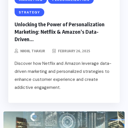
STRATEGY
Unlocking the Power of Personalization
Marketing: Netflix & Amazon’s Data-
Driven...
NIKHIL THAKUR
FEBRUARY 26, 2025
Discover how Netflix and Amazon leverage data-
driven marketing and personalized strategies to
enhance customer experience and create
addictive engagement.