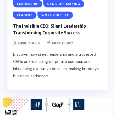
LEADERSHIP
DECISION-MAKING
LEADERS
WORK CULTURE
The Invisible CEO: Silent Leadership
Transforming Corporate Success
NIKHIL THAKUR
MARCH 1, 2025
Discover how silent leadership and introverted
CEOs are reshaping corporate success and
influencing executive decision-making in today's
business landscape.