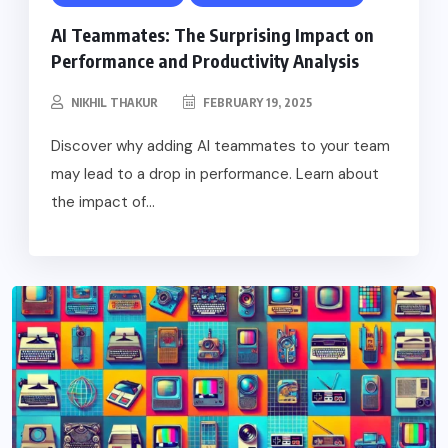
AI Teammates: The Surprising Impact on
Performance and Productivity Analysis
NIKHIL THAKUR
FEBRUARY 19, 2025
Discover why adding AI teammates to your team
may lead to a drop in performance. Learn about
the impact of...