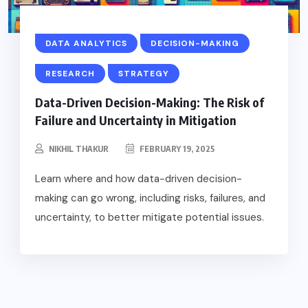
DATA ANALYTICS
DECISION-MAKING
RESEARCH
STRATEGY
Data-Driven Decision-Making: The Risk of
Failure and Uncertainty in Mitigation
NIKHIL THAKUR
FEBRUARY 19, 2025
Learn where and how data-driven decision-
making can go wrong, including risks, failures, and
uncertainty, to better mitigate potential issues.