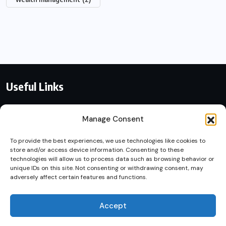
Useful Links
Contact With Us
Manage Consent
Privacy Policy
To provide the best experiences, we use technologies like cookies to
store and/or access device information. Consenting to these
By using this site, you agree to
technologies will allow us to process data such as browsing behavior or
Terms of Service
unique IDs on this site. Not consenting or withdrawing consent, may
the
Privacy Policy
and
adversely affect certain features and functions.
Terms of Use
.
Accept
Accept