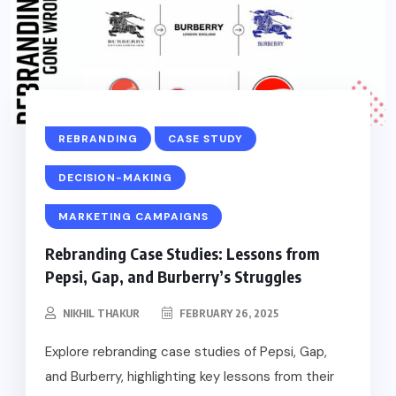
REBRANDING
CASE STUDY
DECISION-MAKING
MARKETING CAMPAIGNS
Rebranding Case Studies: Lessons from
Pepsi, Gap, and Burberry’s Struggles
NIKHIL THAKUR
FEBRUARY 26, 2025
Explore rebranding case studies of Pepsi, Gap,
and Burberry, highlighting key lessons from their