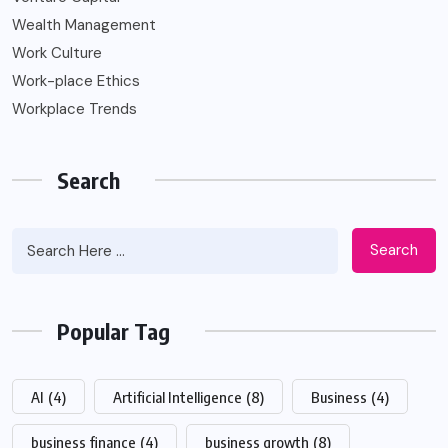
Wealth Management
Work Culture
Work-place Ethics
Workplace Trends
Search
Search
Popular Tag
AI
(4)
Artificial Intelligence
(8)
Business
(4)
business finance
(4)
business growth
(8)