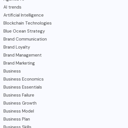
AI trends
Artificial Intelligence
Blockchain Technologies
Blue Ocean Strategy
Brand Communication
Brand Loyalty
Brand Management
Brand Marketing
Business
Business Economics
Business Essentials
Business Failure
Business Growth
Business Model
Business Plan
Business Skills