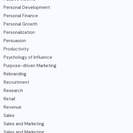
Personal Development
Personal Finance
Personal Growth
Personalization
Persuasion
Productivity
Psychology of Influence
Purpose-driven Marketing
Rebranding
Recruitment
Research
Retail
Revenue
Sales
Sales and Marketing
Sales and Marketing