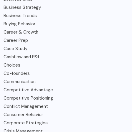
Business Strategy
Business Trends
Buying Behavior
Career & Growth
Career Prep
Case Study
Cashflow and P&L
Choices
Co-founders
Communication
Competitive Advantage
Competitive Positioning
Conflict Management
Consumer Behavior
Corporate Strategies
Crisis Management