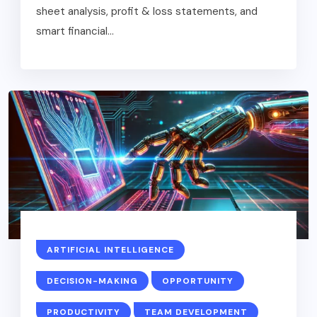
sheet analysis, profit & loss statements, and
smart financial...
ARTIFICIAL INTELLIGENCE
DECISION-MAKING
OPPORTUNITY
PRODUCTIVITY
TEAM DEVELOPMENT