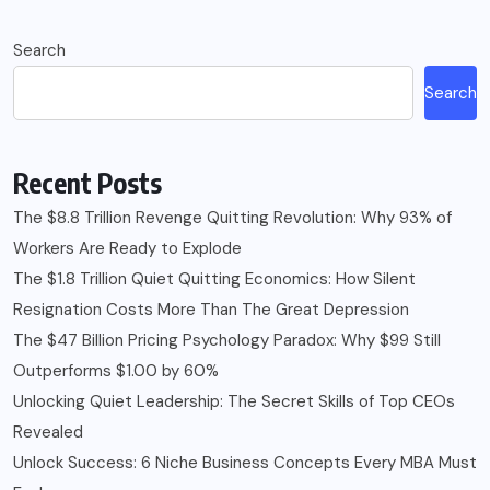
Search
Search
Recent Posts
The $8.8 Trillion Revenge Quitting Revolution: Why 93% of
Workers Are Ready to Explode
The $1.8 Trillion Quiet Quitting Economics: How Silent
Resignation Costs More Than The Great Depression
The $47 Billion Pricing Psychology Paradox: Why $99 Still
Outperforms $1.00 by 60%
Unlocking Quiet Leadership: The Secret Skills of Top CEOs
Revealed
Unlock Success: 6 Niche Business Concepts Every MBA Must