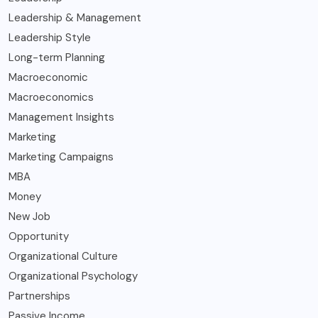
Leadership & Management
Leadership Style
Long-term Planning
Macroeconomic
Macroeconomics
Management Insights
Marketing
Marketing Campaigns
MBA
Money
New Job
Opportunity
Organizational Culture
Organizational Psychology
Partnerships
Passive Income