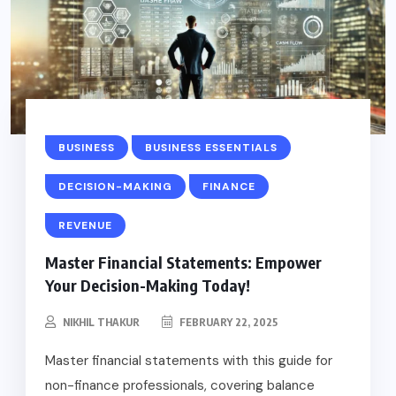
BUSINESS
BUSINESS ESSENTIALS
DECISION-MAKING
FINANCE
REVENUE
Master Financial Statements: Empower
Your Decision-Making Today!
NIKHIL THAKUR
FEBRUARY 22, 2025
Master financial statements with this guide for
non-finance professionals, covering balance