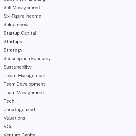
Self Management
Six-Figure Income
Solopreneur
Startup Capital
Startups
Strategy
Subscription Economy
Sustainability
Talent Management
Team Development
Team Management
Tech
Uncategorized
Valuations
VCs
Venture Capital