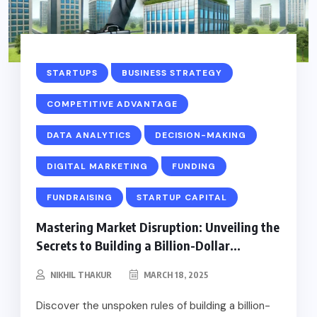
STARTUPS
BUSINESS STRATEGY
COMPETITIVE ADVANTAGE
DATA ANALYTICS
DECISION-MAKING
DIGITAL MARKETING
FUNDING
FUNDRAISING
STARTUP CAPITAL
Mastering Market Disruption: Unveiling the
Secrets to Building a Billion-Dollar...
NIKHIL THAKUR
MARCH 18, 2025
Discover the unspoken rules of building a billion-