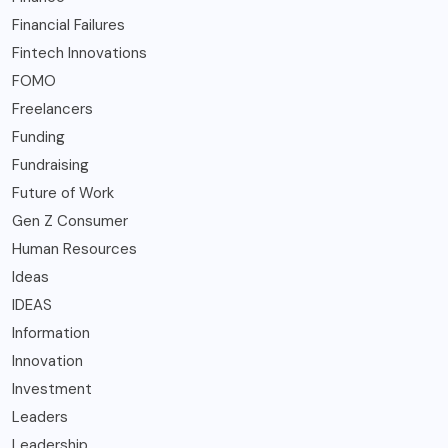
Financial Failures
Fintech Innovations
FOMO
Freelancers
Funding
Fundraising
Future of Work
Gen Z Consumer
Human Resources
Ideas
IDEAS
Information
Innovation
Investment
Leaders
Leadership