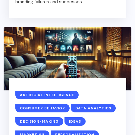
branding failures and successes.
ARTIFICIAL INTELLIGENCE
CONSUMER BEHAVIOR
DATA ANALYTICS
DECISION-MAKING
IDEAS
MARKETING
PERSONALIZATION