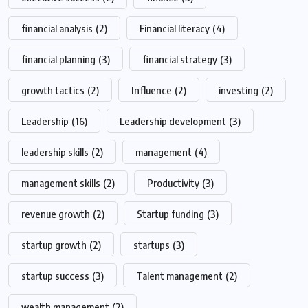
financial analysis
(2)
Financial literacy
(4)
financial planning
(3)
financial strategy
(3)
growth tactics
(2)
Influence
(2)
investing
(2)
Leadership
(16)
Leadership development
(3)
leadership skills
(2)
management
(4)
management skills
(2)
Productivity
(3)
revenue growth
(2)
Startup funding
(3)
startup growth
(2)
startups
(3)
startup success
(3)
Talent management
(2)
wealth management
(2)