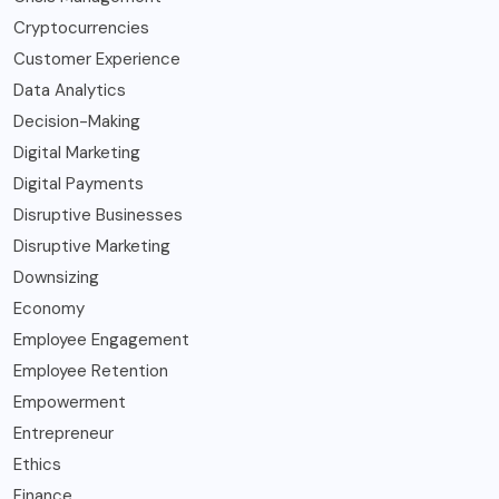
Cryptocurrencies
Customer Experience
Data Analytics
Decision-Making
Digital Marketing
Digital Payments
Disruptive Businesses
Disruptive Marketing
Downsizing
Economy
Employee Engagement
Employee Retention
Empowerment
Entrepreneur
Ethics
Finance