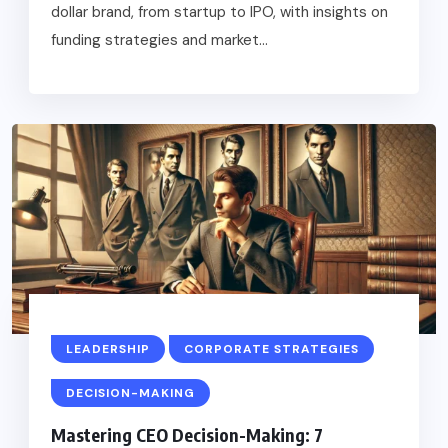
dollar brand, from startup to IPO, with insights on
funding strategies and market...
LEADERSHIP
CORPORATE STRATEGIES
DECISION-MAKING
Mastering CEO Decision-Making: 7