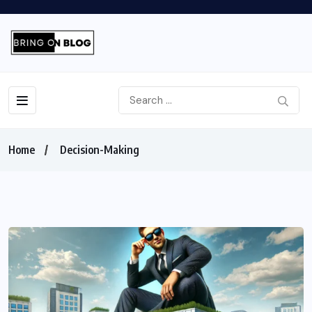
Home
Decision-Making