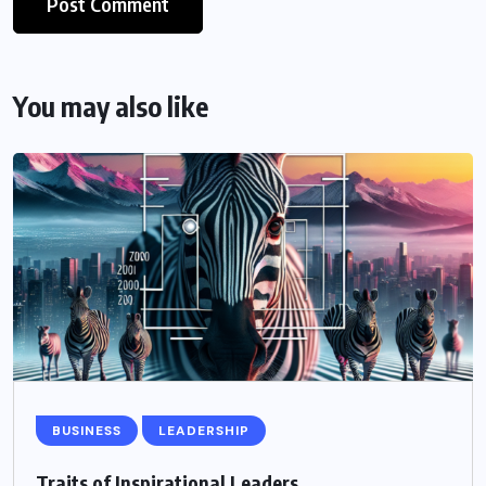
You may also like
BUSINESS
LEADERSHIP
Traits of Inspirational Leaders