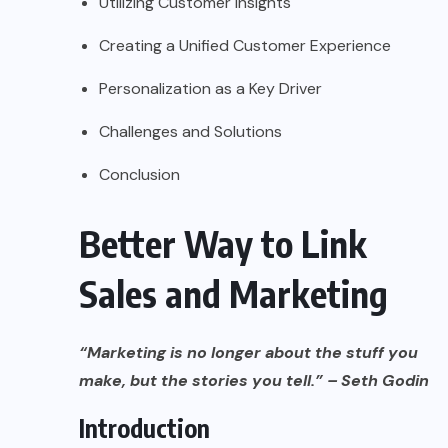
Utilizing Customer Insights
Creating a Unified Customer Experience
Personalization as a Key Driver
Challenges and Solutions
Conclusion
Better Way to Link
Sales and Marketing
“Marketing is no longer about the stuff you
make, but the stories you tell.” – Seth Godin
Introduction