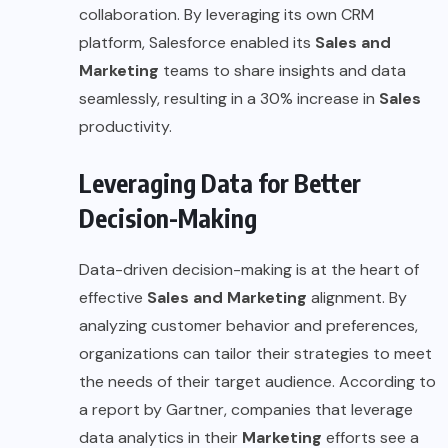
collaboration. By leveraging its own CRM
platform, Salesforce enabled its
Sales and
Marketing
teams to share insights and data
seamlessly, resulting in a 30% increase in
Sales
productivity.
Leveraging Data for Better
Decision-Making
Data-driven decision-making is at the heart of
effective
Sales and Marketing
alignment. By
analyzing customer behavior and preferences,
organizations can tailor their strategies to meet
the needs of their target audience. According to
a report by
Gartner
, companies that leverage
data analytics in their
Marketing
efforts see a