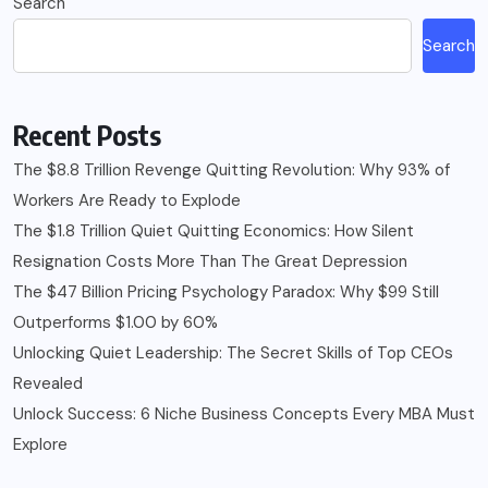
Search
Search
Recent Posts
The $8.8 Trillion Revenge Quitting Revolution: Why 93% of
Workers Are Ready to Explode
The $1.8 Trillion Quiet Quitting Economics: How Silent
Resignation Costs More Than The Great Depression
The $47 Billion Pricing Psychology Paradox: Why $99 Still
Outperforms $1.00 by 60%
Unlocking Quiet Leadership: The Secret Skills of Top CEOs
Revealed
Unlock Success: 6 Niche Business Concepts Every MBA Must
Explore