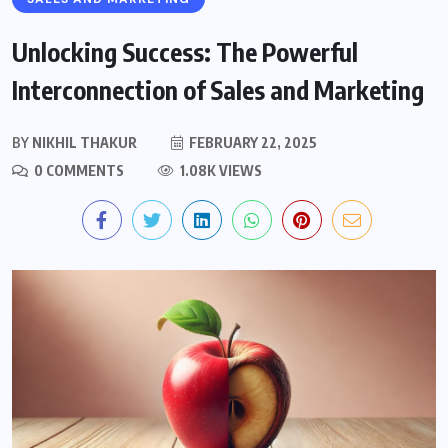
Unlocking Success: The Powerful
Interconnection of Sales and Marketing
BY
NIKHIL THAKUR
FEBRUARY 22, 2025
0 COMMENTS
1.08K VIEWS