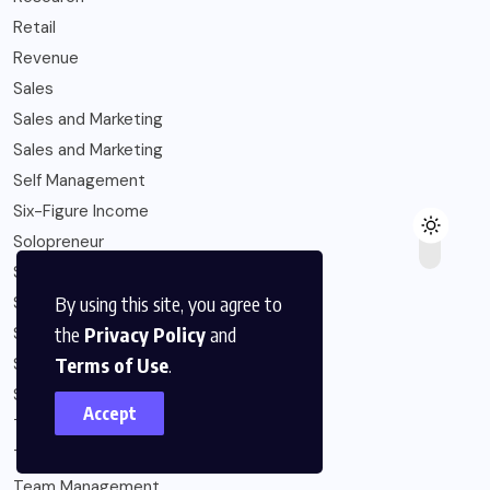
Retail
Revenue
Sales
Sales and Marketing
Sales and Marketing
Self Management
Six-Figure Income
Solopreneur
Startup Capital
By using this site, you agree to
Startups
the
Privacy Policy
and
Strategy
Terms of Use
.
Subscription Economy
Sustainability
Accept
Talent Management
Team Development
Team Management