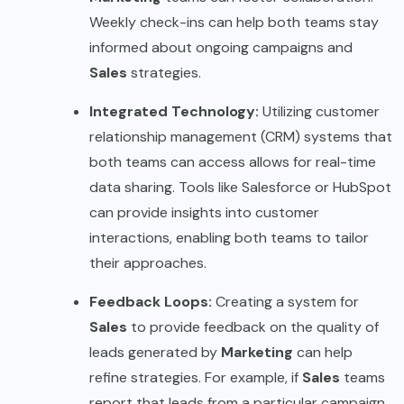
Weekly check-ins can help both teams stay
informed about ongoing campaigns and
Sales
strategies.
Integrated Technology:
Utilizing customer
relationship management (CRM) systems that
both teams can access allows for real-time
data sharing. Tools like Salesforce or HubSpot
can provide insights into customer
interactions, enabling both teams to tailor
their approaches.
Feedback Loops:
Creating a system for
Sales
to provide feedback on the quality of
leads generated by
Marketing
can help
refine strategies. For example, if
Sales
teams
report that leads from a particular campaign