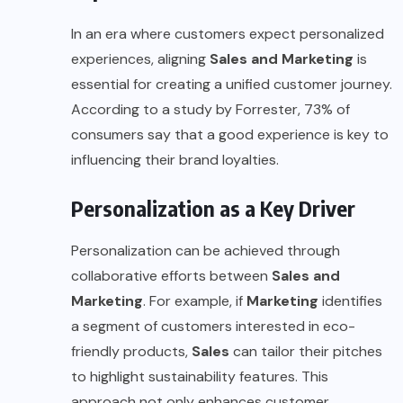
In an era where customers expect personalized
experiences, aligning
Sales and Marketing
is
essential for creating a unified customer journey.
According to a study by
Forrester
, 73% of
consumers say that a good experience is key to
influencing their brand loyalties.
Personalization as a Key Driver
Personalization can be achieved through
collaborative efforts between
Sales and
Marketing
. For example, if
Marketing
identifies
a segment of customers interested in eco-
friendly products,
Sales
can tailor their pitches
to highlight
sustainability
features. This
approach not only enhances customer