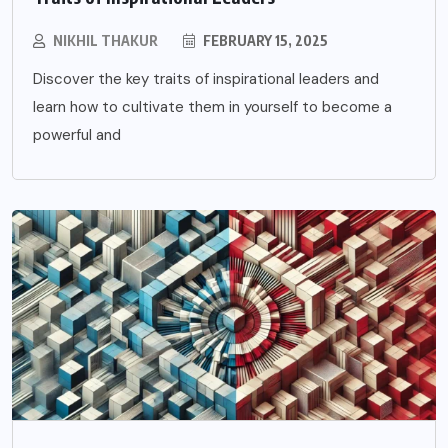
NIKHIL THAKUR
FEBRUARY 15, 2025
Discover the key traits of inspirational leaders and
learn how to cultivate them in yourself to become a
powerful and