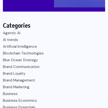
Categories
Agentic AI
AI trends
Artificial Intelligence
Blockchain Technologies
Blue Ocean Strategy
Brand Communication
Brand Loyalty
Brand Management
Brand Marketing
Business
Business Economics
Business Essentials