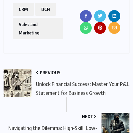
CRM
DCH
Sales and
Marketing
PREVIOUS
Unlock Financial Success: Master Your P&L
Statement for Business Growth
NEXT
Navigating the Dilemma: High-Skill, Low-