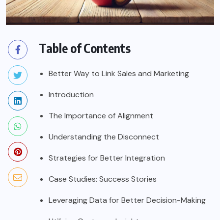
Table of Contents
Better Way to Link Sales and Marketing
Introduction
The Importance of Alignment
Understanding the Disconnect
Strategies for Better Integration
Case Studies: Success Stories
Leveraging Data for Better Decision-Making