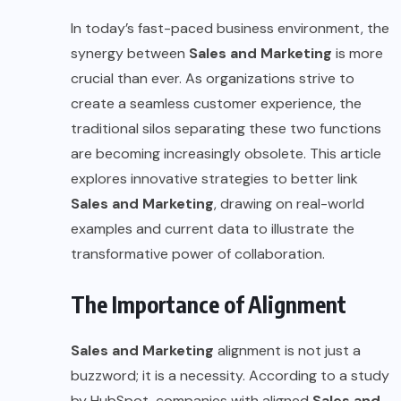
In today’s fast-paced business environment, the
synergy between
Sales and Marketing
is more
crucial than ever. As organizations strive to
create a seamless customer experience, the
traditional silos separating these two functions
are becoming increasingly obsolete. This article
explores innovative strategies to better link
Sales and Marketing
, drawing on real-world
examples and current data to illustrate the
transformative power of collaboration.
The Importance of Alignment
Sales and Marketing
alignment is not just a
buzzword; it is a necessity. According to a study
by HubSpot, companies with aligned
Sales and