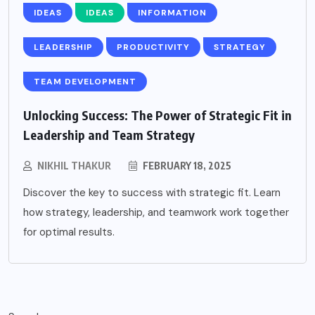
IDEAS
IDEAS
INFORMATION
LEADERSHIP
PRODUCTIVITY
STRATEGY
TEAM DEVELOPMENT
Unlocking Success: The Power of Strategic Fit in
Leadership and Team Strategy
NIKHIL THAKUR
FEBRUARY 18, 2025
Discover the key to success with strategic fit. Learn
how strategy, leadership, and teamwork work together
for optimal results.