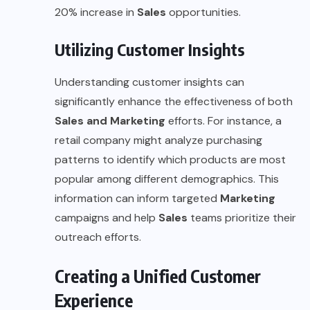
20% increase in
Sales
opportunities.
Utilizing Customer Insights
Understanding customer insights can
significantly enhance the effectiveness of both
Sales and Marketing
efforts. For instance, a
retail company might analyze purchasing
patterns to identify which products are most
popular among different demographics. This
information can inform targeted
Marketing
campaigns and help
Sales
teams prioritize their
outreach efforts.
Creating a Unified Customer
Experience