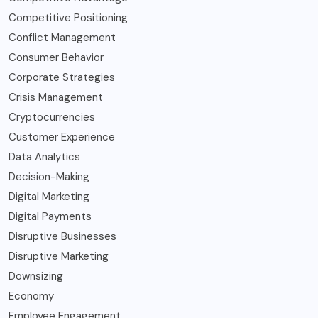
Competitive Positioning
Conflict Management
Consumer Behavior
Corporate Strategies
Crisis Management
Cryptocurrencies
Customer Experience
Data Analytics
Decision-Making
Digital Marketing
Digital Payments
Disruptive Businesses
Disruptive Marketing
Downsizing
Economy
Employee Engagement