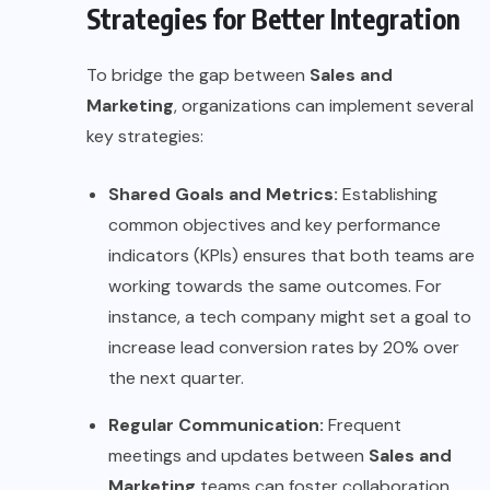
Strategies for Better Integration
To bridge the gap between
Sales and
Marketing
, organizations can implement several
key strategies:
Shared Goals and Metrics:
Establishing
common objectives and key performance
indicators (KPIs) ensures that both teams are
working towards the same outcomes. For
instance, a tech company might set a goal to
increase lead conversion rates by 20% over
the next quarter.
Regular Communication:
Frequent
meetings and updates between
Sales and
Marketing
teams can foster collaboration.