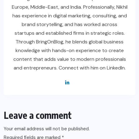
Europe, Middle-East, and India. Professionally, Nikhil
has experience in digital marketing, consulting, and
brand storytelling, and has worked across
startups and established firms in strategic roles.
Through BringOnBlog, he blends global business
knowledge with hands-on experience to create
content that adds value to modern professionals
and entrepreneurs. Connect with him on LinkedIn.
Leave a comment
Your email address will not be published.
Required fields are marked
*