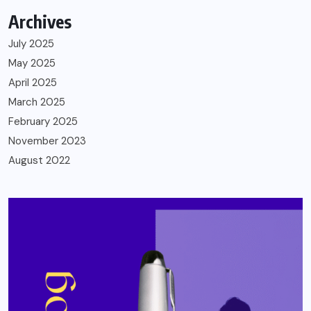
Archives
July 2025
May 2025
April 2025
March 2025
February 2025
November 2023
August 2022