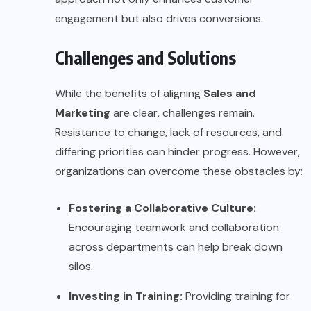
engagement but also drives conversions.
Challenges and Solutions
While the benefits of aligning
Sales and
Marketing
are clear, challenges remain.
Resistance to change, lack of resources, and
differing priorities can hinder progress. However,
organizations can overcome these obstacles by:
Fostering a Collaborative Culture:
Encouraging teamwork and collaboration
across departments can help break down
silos.
Investing in Training:
Providing training for