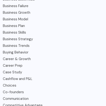
Business Failure
Business Growth
Business Model
Business Plan
Business Skills
Business Strategy
Business Trends
Buying Behavior
Career & Growth
Career Prep
Case Study
Cashflow and P&L
Choices
Co-founders
Communication
Competitive Advantage