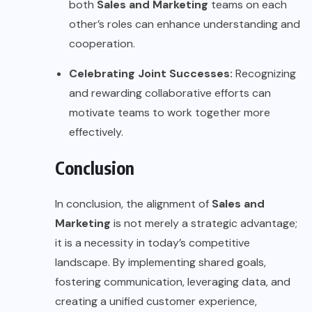
both
Sales and Marketing
teams on each
other’s roles can enhance understanding and
cooperation.
Celebrating Joint Successes:
Recognizing
and rewarding collaborative efforts can
motivate teams to work together more
effectively.
Conclusion
In conclusion, the alignment of
Sales and
Marketing
is not merely a strategic advantage;
it is a necessity in today’s competitive
landscape. By implementing shared goals,
fostering communication, leveraging data, and
creating a unified customer experience,