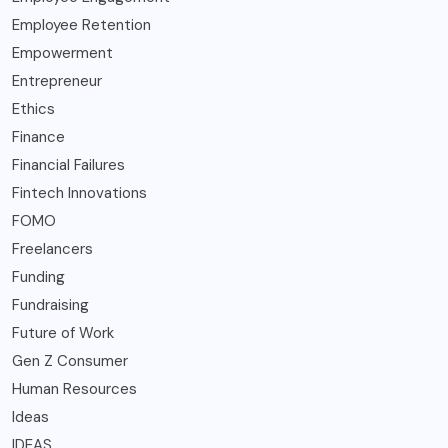
Employee Retention
Empowerment
Entrepreneur
Ethics
Finance
Financial Failures
Fintech Innovations
FOMO
Freelancers
Funding
Fundraising
Future of Work
Gen Z Consumer
Human Resources
Ideas
IDEAS