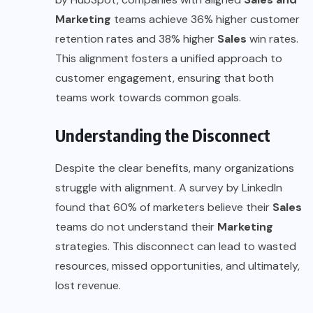
Marketing
teams achieve 36% higher customer
retention rates and 38% higher
Sales
win rates.
This alignment fosters a unified approach to
customer engagement, ensuring that both
teams work towards common goals.
Understanding the Disconnect
Despite the clear benefits, many organizations
struggle with alignment. A survey by LinkedIn
found that 60% of marketers believe their
Sales
teams do not understand their
Marketing
strategies. This disconnect can lead to wasted
resources, missed opportunities, and ultimately,
lost revenue.