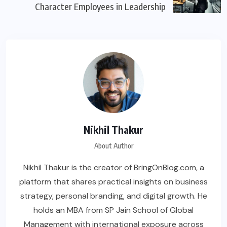
Character Employees in Leadership
Nikhil Thakur
About Author
Nikhil Thakur is the creator of BringOnBlog.com, a
platform that shares practical insights on business
strategy, personal branding, and digital growth. He
holds an MBA from SP Jain School of Global
Management with international exposure across