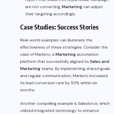
are not converting,
Marketing
can adjust
their targeting accordingly.
Case Studies: Success Stories
Real-world examples can illuminate the
effectiveness of these strategies. Consider the
case of
Marketo
, a
Marketing
automation
platform that successfully aligned its
Sales and
Marketing
teams. By implementing shared goals
and regular communication, Marketo increased
its lead conversion rate by 50% within six
months.
Another compelling example is
Salesforce
, which
utilized integrated technology to enhance