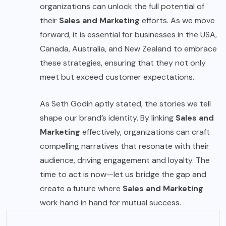
organizations can unlock the full potential of
their
Sales and Marketing
efforts. As we move
forward, it is essential for businesses in the USA,
Canada, Australia, and New Zealand to embrace
these strategies, ensuring that they not only
meet but exceed customer expectations.
As Seth Godin aptly stated, the stories we tell
shape our brand’s identity. By linking
Sales and
Marketing
effectively, organizations can craft
compelling narratives that resonate with their
audience, driving engagement and loyalty. The
time to act is now—let us bridge the gap and
create a future where
Sales and Marketing
work hand in hand for mutual success.