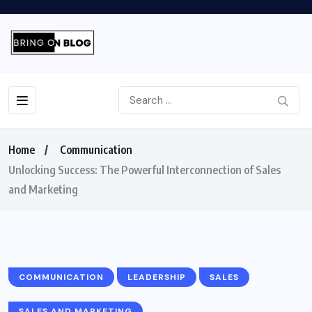
Home
Communication
Unlocking Success: The Powerful Interconnection of Sales
and Marketing
COMMUNICATION
LEADERSHIP
SALES
SALES AND MARKETING