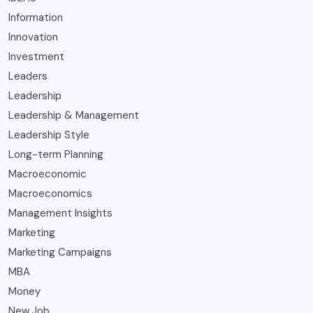
Information
Innovation
Investment
Leaders
Leadership
Leadership & Management
Leadership Style
Long-term Planning
Macroeconomic
Macroeconomics
Management Insights
Marketing
Marketing Campaigns
MBA
Money
New Job