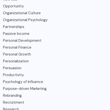
Opportunity
Organizational Culture
Organizational Psychology
Partnerships
Passive Income
Personal Development
Personal Finance
Personal Growth
Personalization
Persuasion
Productivity
Psychology of Influence
Purpose-driven Marketing
Rebranding
Recruitment
Research