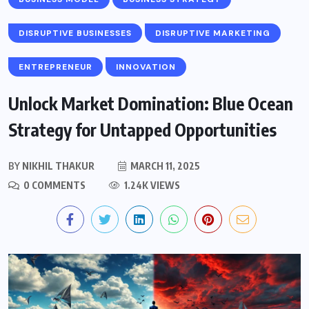
DISRUPTIVE BUSINESSES
DISRUPTIVE MARKETING
ENTREPRENEUR
INNOVATION
Unlock Market Domination: Blue Ocean
Strategy for Untapped Opportunities
BY
NIKHIL THAKUR
MARCH 11, 2025
0 COMMENTS
1.24K VIEWS