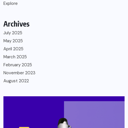
Explore
Archives
July 2025
May 2025
April 2025
March 2025
February 2025
November 2023
August 2022