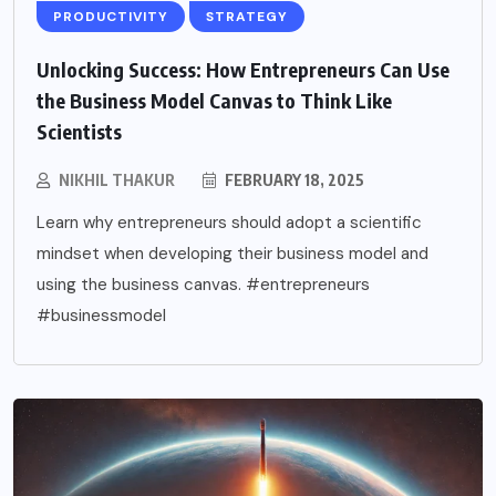
PRODUCTIVITY
STRATEGY
Unlocking Success: How Entrepreneurs Can Use
the Business Model Canvas to Think Like
Scientists
NIKHIL THAKUR
FEBRUARY 18, 2025
Learn why entrepreneurs should adopt a scientific
mindset when developing their business model and
using the business canvas. #entrepreneurs
#businessmodel