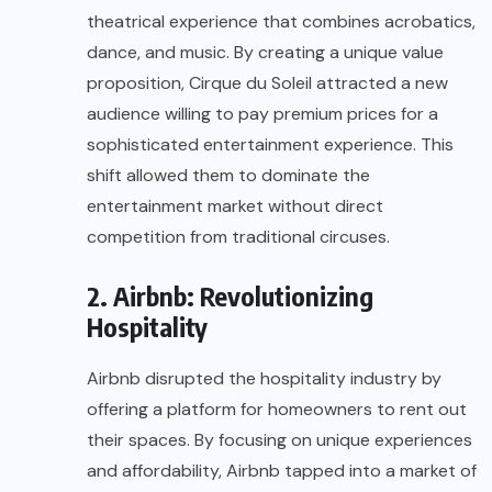
theatrical experience that combines acrobatics,
dance, and music. By creating a unique value
proposition, Cirque du Soleil attracted a new
audience willing to pay premium prices for a
sophisticated entertainment experience. This
shift allowed them to dominate the
entertainment market without direct
competition from traditional circuses.
2. Airbnb: Revolutionizing
Hospitality
Airbnb disrupted the hospitality industry by
offering a platform for homeowners to rent out
their spaces. By focusing on unique experiences
and affordability, Airbnb tapped into a market of