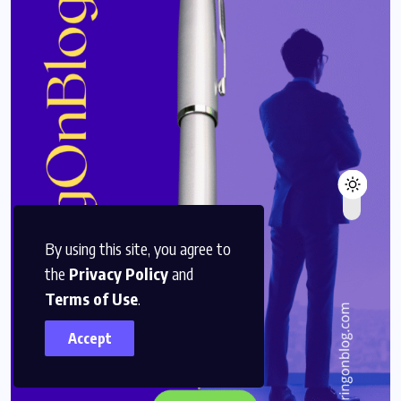
By using this site, you agree to
the
Privacy Policy
and
Terms of Use
.
Accept