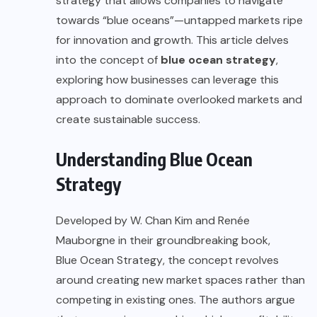
strategy that allows companies to navigate
towards “blue oceans”—untapped markets ripe
for innovation and growth. This article delves
into the concept of
blue ocean strategy
,
exploring how businesses can leverage this
approach to dominate overlooked markets and
create sustainable success.
Understanding Blue Ocean
Strategy
Developed by W. Chan Kim and Renée
Mauborgne in their groundbreaking book,
Blue Ocean Strategy
, the concept revolves
around creating new market spaces rather than
competing in existing ones. The authors argue