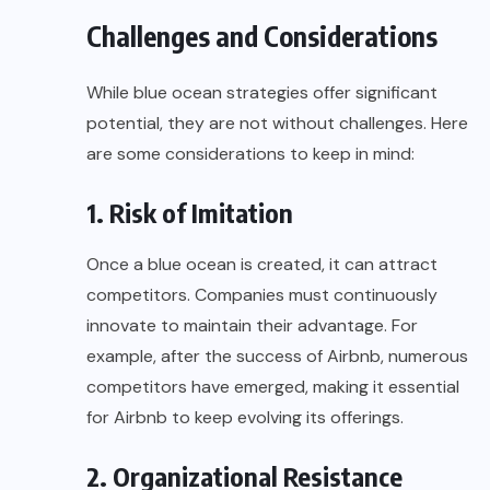
Challenges and Considerations
While blue ocean strategies offer significant
potential, they are not without challenges. Here
are some considerations to keep in mind:
1. Risk of Imitation
Once a blue ocean is created, it can attract
competitors. Companies must continuously
innovate to maintain their advantage. For
example, after the success of Airbnb, numerous
competitors have emerged, making it essential
for Airbnb to keep evolving its offerings.
2. Organizational Resistance