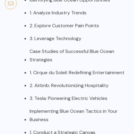
1. Analyze Industry Trends
2. Explore Customer Pain Points
3. Leverage Technology
Case Studies of Successful Blue Ocean
Strategies
1. Cirque du Soleil: Redefining Entertainment
2. Airbnb: Revolutionizing Hospitality
3. Tesla: Pioneering Electric Vehicles
Implementing Blue Ocean Tactics in Your
Business
1. Conduct a Strategic Canvas