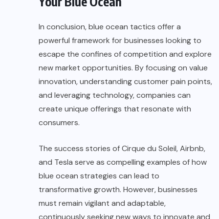
Your Blue Ocean
In conclusion, blue ocean tactics offer a
powerful
framework for businesses
looking to
escape the confines of competition and explore
new market opportunities. By focusing on value
innovation, understanding customer pain points,
and leveraging technology, companies can
create unique offerings that resonate with
consumers.
The success stories of Cirque du Soleil, Airbnb,
and Tesla serve as compelling examples of how
blue ocean strategies can lead to
transformative growth. However, businesses
must remain vigilant and adaptable,
continuously seeking new ways to innovate and