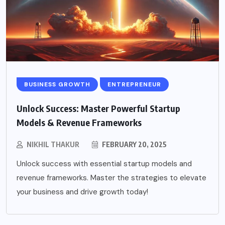
BUSINESS GROWTH
ENTREPRENEUR
Unlock Success: Master Powerful Startup
Models & Revenue Frameworks
NIKHIL THAKUR
FEBRUARY 20, 2025
Unlock success with essential startup models and
revenue frameworks. Master the strategies to elevate
your business and drive growth today!