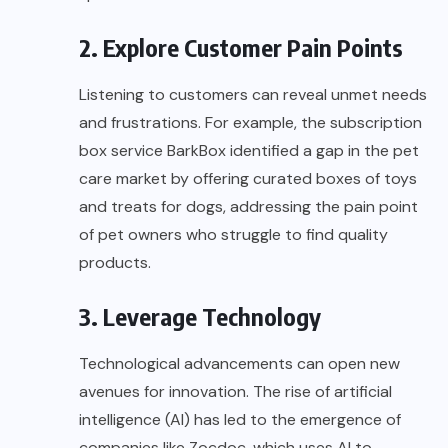
2. Explore Customer Pain Points
Listening to customers can reveal unmet needs
and frustrations. For example, the subscription
box service
BarkBox
identified a gap in the pet
care market by offering curated boxes of toys
and treats for dogs, addressing the pain point
of pet owners who struggle to find quality
products.
3. Leverage Technology
Technological advancements can open new
avenues for innovation. The rise of artificial
intelligence (AI) has led to the emergence of
companies like
Zocdoc
, which uses AI to