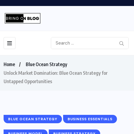
Home
Blue Ocean Strategy
Unlock Market Domination: Blue Ocean Strategy for
Untapped Opportunities
BLUE OCEAN STRATEGY
BUSINESS ESSENTIALS
BUSINESS MODEL
BUSINESS STRATEGY