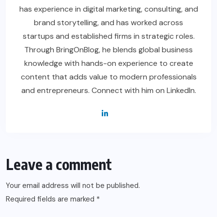
has experience in digital marketing, consulting, and
brand storytelling, and has worked across
startups and established firms in strategic roles.
Through BringOnBlog, he blends global business
knowledge with hands-on experience to create
content that adds value to modern professionals
and entrepreneurs. Connect with him on LinkedIn.
Leave a comment
Your email address will not be published.
Required fields are marked
*