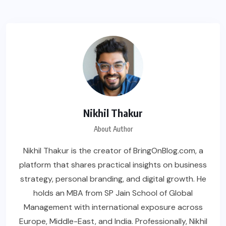
Nikhil Thakur
About Author
Nikhil Thakur is the creator of BringOnBlog.com, a
platform that shares practical insights on business
strategy, personal branding, and digital growth. He
holds an MBA from SP Jain School of Global
Management with international exposure across
Europe, Middle-East, and India. Professionally, Nikhil