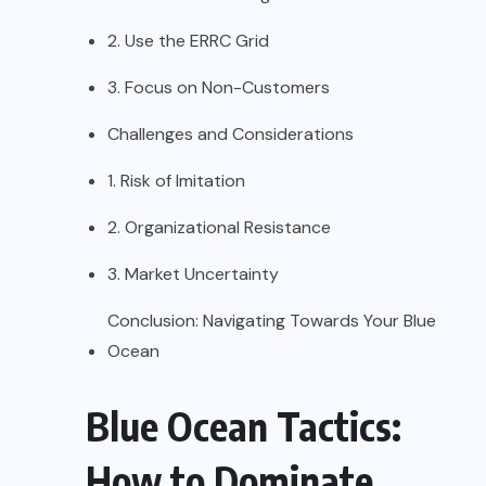
2. Use the ERRC Grid
3. Focus on Non-Customers
Challenges and Considerations
1. Risk of Imitation
2. Organizational Resistance
3. Market Uncertainty
Conclusion: Navigating Towards Your Blue
Ocean
Blue Ocean Tactics:
How to Dominate