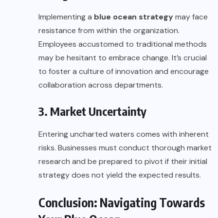
Implementing a
blue ocean strategy
may face
resistance from within the organization.
Employees accustomed to traditional methods
may be hesitant to embrace change. It’s crucial
to foster a culture of innovation and encourage
collaboration across departments.
3. Market Uncertainty
Entering uncharted waters comes with inherent
risks. Businesses must conduct thorough market
research and be prepared to pivot if their initial
strategy does not yield the expected results.
Conclusion: Navigating Towards