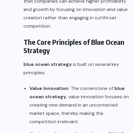
that companies can achieve higher profitability
and growth by focusing on innovation and value
creation rather than engaging in cutthroat
competition.
The Core Principles of Blue Ocean
Strategy
blue ocean strategy
is built on several key
principles:
Value Innovation:
The cornerstone of
blue
ocean strategy
, value innovation focuses on
creating new demand in an uncontested
market space, thereby making the
competition irrelevant.