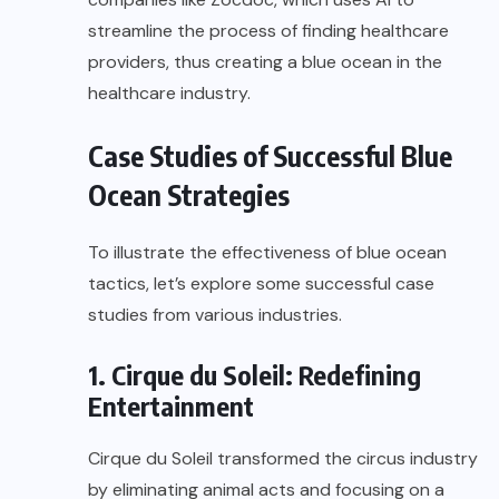
streamline the process of finding healthcare
providers, thus creating a blue ocean in the
healthcare industry.
Case Studies of Successful Blue
Ocean Strategies
To illustrate the effectiveness of blue ocean
tactics, let’s explore some successful case
studies from various industries.
1. Cirque du Soleil: Redefining
Entertainment
Cirque du Soleil transformed the circus industry
by eliminating animal acts and focusing on a