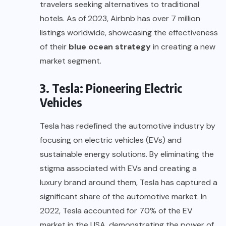
travelers seeking alternatives to traditional
hotels. As of 2023, Airbnb has over 7 million
listings worldwide, showcasing the effectiveness
of their
blue ocean strategy
in creating a new
market segment.
3. Tesla: Pioneering Electric
Vehicles
Tesla has redefined the automotive industry by
focusing on electric vehicles (EVs) and
sustainable energy solutions. By eliminating the
stigma associated with EVs and creating a
luxury brand around them, Tesla has captured a
significant share of the automotive market. In
2022, Tesla accounted for 70% of the EV
market in the USA, demonstrating the power of