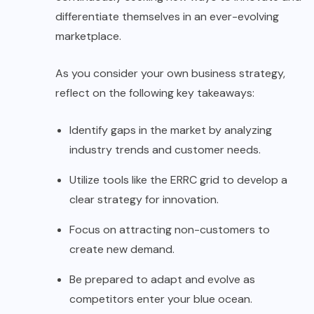
differentiate themselves in an ever-evolving
marketplace.
As you consider your own business strategy,
reflect on the following key takeaways:
Identify gaps in the market by analyzing
industry trends and customer needs.
Utilize tools like the ERRC grid to develop a
clear strategy for innovation.
Focus on attracting non-customers to
create new demand.
Be prepared to adapt and evolve as
competitors enter your blue ocean.