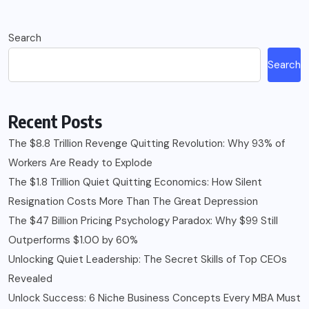
Search
Search
Recent Posts
The $8.8 Trillion Revenge Quitting Revolution: Why 93% of
Workers Are Ready to Explode
The $1.8 Trillion Quiet Quitting Economics: How Silent
Resignation Costs More Than The Great Depression
The $47 Billion Pricing Psychology Paradox: Why $99 Still
Outperforms $1.00 by 60%
Unlocking Quiet Leadership: The Secret Skills of Top CEOs
Revealed
Unlock Success: 6 Niche Business Concepts Every MBA Must