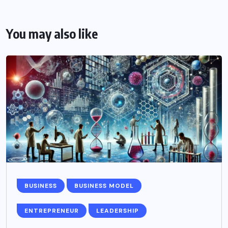
You may also like
BUSINESS
BUSINESS MODEL
ENTREPRENEUR
LEADERSHIP