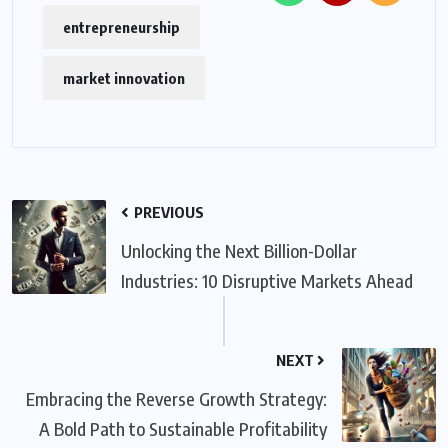
entrepreneurship
market innovation
PREVIOUS
Unlocking the Next Billion-Dollar
Industries: 10 Disruptive Markets Ahead
NEXT
Embracing the Reverse Growth Strategy:
A Bold Path to Sustainable Profitability