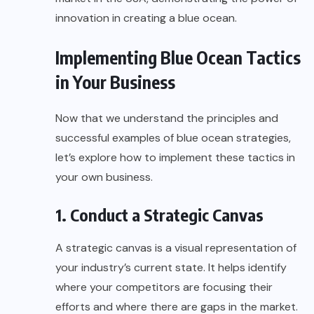
innovation in creating a blue ocean.
Implementing Blue Ocean Tactics
in Your Business
Now that we understand the principles and
successful examples of blue ocean strategies,
let’s explore how to implement these tactics in
your own business.
1. Conduct a Strategic Canvas
A strategic canvas is a visual representation of
your industry’s current state. It helps identify
where your competitors are focusing their
efforts and where there are gaps in the market.