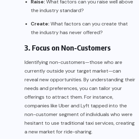
Raise:
What factors can you raise well above
the industry standard?
Create:
What factors can you create that
the industry has never offered?
3. Focus on Non-Customers
Identifying non-customers—those who are
currently outside your target market—can
reveal new opportunities. By understanding their
needs and preferences, you can tailor your
offerings to attract them. For instance,
companies like
Uber
and
Lyft
tapped into the
non-customer segment of individuals who were
hesitant to use traditional taxi services, creating
a new market for ride-sharing.