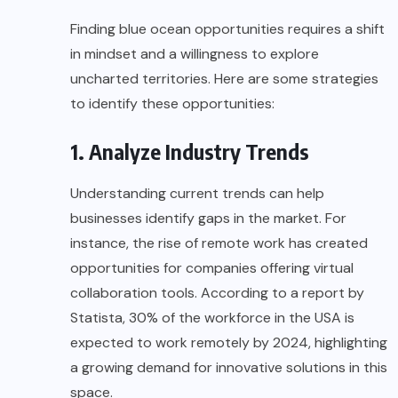
Finding blue ocean opportunities requires a shift
in mindset and a willingness to explore
uncharted territories. Here are some strategies
to identify these opportunities:
1. Analyze Industry Trends
Understanding current trends can help
businesses identify gaps in the market. For
instance, the rise of remote work has created
opportunities for companies offering virtual
collaboration tools. According to a report by
Statista
, 30% of the workforce in the USA is
expected to work remotely by 2024, highlighting
a growing demand for innovative solutions in this
space.