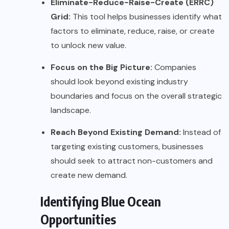
Eliminate-Reduce-Raise-Create (ERRC)
Grid:
This tool helps businesses identify what
factors to eliminate, reduce, raise, or create
to unlock new value.
Focus on the Big Picture:
Companies
should look beyond existing industry
boundaries and focus on the overall strategic
landscape.
Reach Beyond Existing Demand:
Instead of
targeting existing customers, businesses
should seek to attract non-customers and
create new demand.
Identifying Blue Ocean
Opportunities