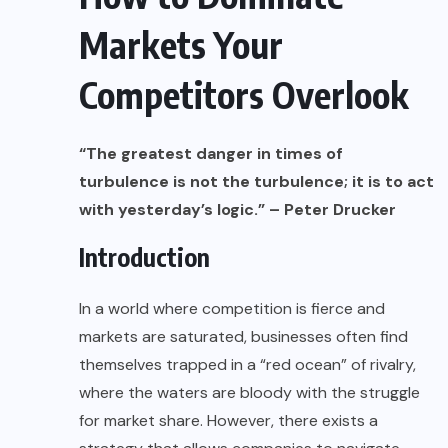
Markets Your
Competitors Overlook
“The greatest danger in times of
turbulence is not the turbulence; it is to act
with yesterday’s logic.” – Peter Drucker
Introduction
In a world where competition is fierce and
markets are saturated, businesses often find
themselves trapped in a “red ocean” of rivalry,
where the waters are bloody with the struggle
for market share. However, there exists a