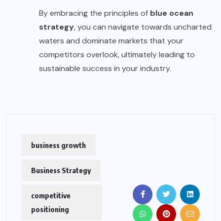
By embracing the principles of
blue ocean
strategy
, you can navigate towards uncharted
waters and dominate markets that your
competitors overlook, ultimately leading to
sustainable success in your industry.
business growth
Business Strategy
competitive
positioning