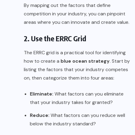
By mapping out the factors that define
competition in your industry, you can pinpoint
areas where you can innovate and create value.
2. Use the ERRC Grid
The ERRC grid is a practical tool for identifying
how to create a
blue ocean strategy
. Start by
listing the factors that your industry competes
on, then categorize them into four areas:
Eliminate:
What factors can you eliminate
that your industry takes for granted?
Reduce:
What factors can you reduce well
below the industry standard?