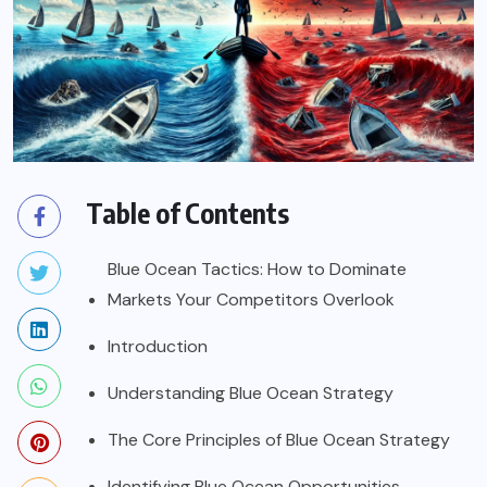
Table of Contents
Blue Ocean Tactics: How to Dominate
Markets Your Competitors Overlook
Introduction
Understanding Blue Ocean Strategy
The Core Principles of Blue Ocean Strategy
Identifying Blue Ocean Opportunities