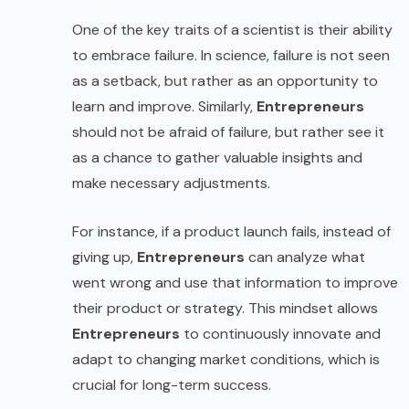
One of the key traits of a scientist is their ability
to embrace failure. In science, failure is not seen
as a setback, but rather as an opportunity to
learn and improve. Similarly,
Entrepreneurs
should not be afraid of failure, but rather see it
as a chance to gather valuable insights and
make necessary adjustments.
For instance, if a product launch fails, instead of
giving up,
Entrepreneurs
can analyze what
went wrong and use that information to improve
their product or strategy. This mindset allows
Entrepreneurs
to continuously innovate and
adapt to changing market conditions, which is
crucial for long-term success.