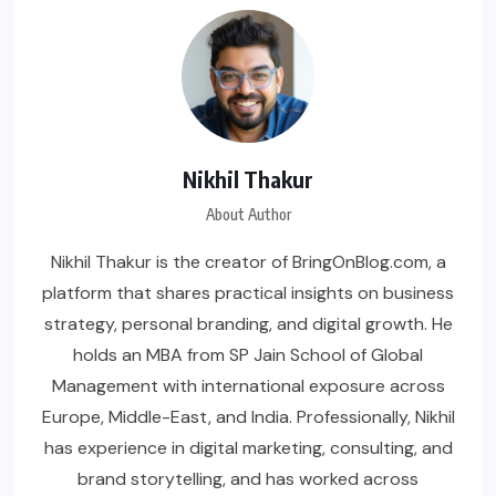
Nikhil Thakur
About Author
Nikhil Thakur is the creator of BringOnBlog.com, a
platform that shares practical insights on business
strategy, personal branding, and digital growth. He
holds an MBA from SP Jain School of Global
Management with international exposure across
Europe, Middle-East, and India. Professionally, Nikhil
has experience in digital marketing, consulting, and
brand storytelling, and has worked across