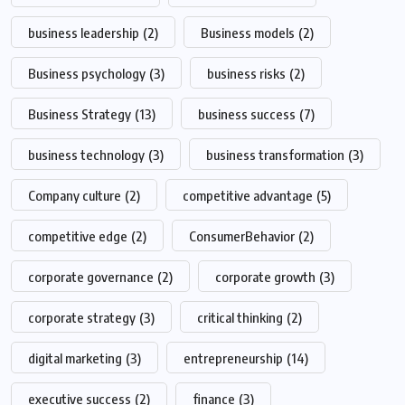
business leadership
(2)
Business models
(2)
Business psychology
(3)
business risks
(2)
Business Strategy
(13)
business success
(7)
business technology
(3)
business transformation
(3)
Company culture
(2)
competitive advantage
(5)
competitive edge
(2)
ConsumerBehavior
(2)
corporate governance
(2)
corporate growth
(3)
corporate strategy
(3)
critical thinking
(2)
digital marketing
(3)
entrepreneurship
(14)
executive success
(2)
finance
(3)