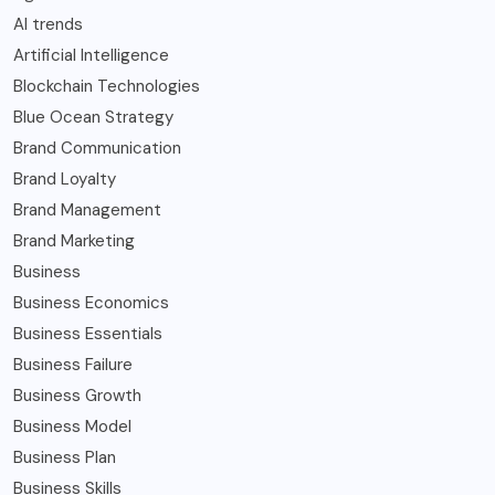
AI trends
Artificial Intelligence
Blockchain Technologies
Blue Ocean Strategy
Brand Communication
Brand Loyalty
Brand Management
Brand Marketing
Business
Business Economics
Business Essentials
Business Failure
Business Growth
Business Model
Business Plan
Business Skills