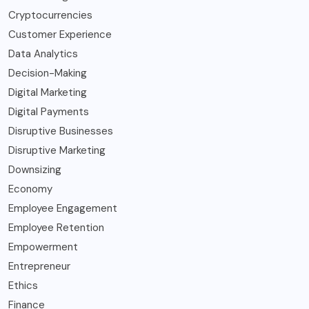
Cryptocurrencies
Customer Experience
Data Analytics
Decision-Making
Digital Marketing
Digital Payments
Disruptive Businesses
Disruptive Marketing
Downsizing
Economy
Employee Engagement
Employee Retention
Empowerment
Entrepreneur
Ethics
Finance