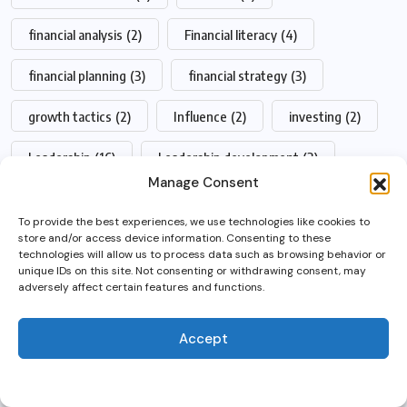
financial analysis
(2)
Financial literacy
(4)
financial planning
(3)
financial strategy
(3)
growth tactics
(2)
Influence
(2)
investing
(2)
Leadership
(16)
Leadership development
(3)
Manage Consent
leadership skills
(2)
management
(4)
To provide the best experiences, we use technologies like cookies to
store and/or access device information. Consenting to these
management skills
(2)
Productivity
(3)
By using this site, you agree to
technologies will allow us to process data such as browsing behavior or
unique IDs on this site. Not consenting or withdrawing consent, may
the
Privacy Policy
and
revenue growth
(2)
Startup funding
(3)
adversely affect certain features and functions.
Terms of Use
.
startup growth
(2)
startups
(3)
Accept
Accept
startup success
(3)
Talent management
(2)
wealth management
(2)