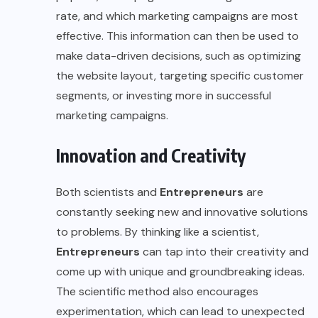
rate, and which marketing campaigns are most
effective. This information can then be used to
make data-driven decisions, such as optimizing
the website layout, targeting specific customer
segments, or investing more in successful
marketing campaigns.
Innovation and Creativity
Both scientists and
Entrepreneurs
are
constantly seeking new and innovative solutions
to problems. By thinking like a scientist,
Entrepreneurs
can tap into their creativity and
come up with unique and groundbreaking ideas.
The scientific method also encourages
experimentation, which can lead to unexpected