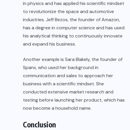
in physics and has applied his scientific mindset
to revolutionize the space and automotive
industries. Jeff Bezos, the founder of Amazon,
has a degree in computer science and has used
his analytical thinking to continuously innovate
and expand his business.
Another example is Sara Blakely, the founder of
Spanx, who used her background in
communication and sales to approach her
business with a scientific mindset. She
conducted extensive market research and
testing before launching her product, which has
now become a household name.
Conclusion