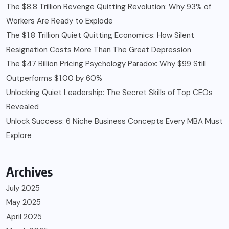
The $8.8 Trillion Revenge Quitting Revolution: Why 93% of
Workers Are Ready to Explode
The $1.8 Trillion Quiet Quitting Economics: How Silent
Resignation Costs More Than The Great Depression
The $47 Billion Pricing Psychology Paradox: Why $99 Still
Outperforms $1.00 by 60%
Unlocking Quiet Leadership: The Secret Skills of Top CEOs
Revealed
Unlock Success: 6 Niche Business Concepts Every MBA Must
Explore
Archives
July 2025
May 2025
April 2025