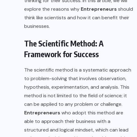
thinking for their success. In this article, we will
explore the reasons why
Entrepreneurs
should
think like scientists and how it can benefit their
businesses.
The Scientific Method: A
Framework for Success
The scientific method is a systematic approach
to problem-solving that involves observation,
hypothesis, experimentation, and analysis. This
method is not limited to the field of science; it
can be applied to any problem or challenge.
Entrepreneurs
who adopt this method are
able to approach their business with a
structured and logical mindset, which can lead