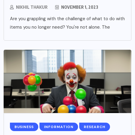
NIKHIL THAKUR
NOVEMBER 1, 2023
Are you grappling with the challenge of what to do with
items you no longer need? You're not alone. The
BUSINESS
INFORMATION
RESEARCH