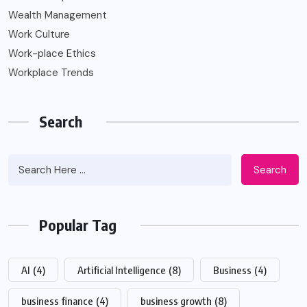
Wealth Management
Work Culture
Work-place Ethics
Workplace Trends
Search
Search
Popular Tag
AI
(4)
Artificial Intelligence
(8)
Business
(4)
business finance
(4)
business growth
(8)