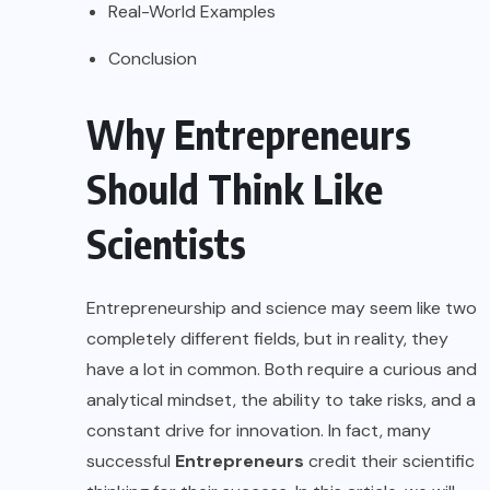
Real-World Examples
Conclusion
Why Entrepreneurs
Should Think Like
Scientists
Entrepreneurship and science may seem like two
completely different fields, but in reality, they
have a lot in common. Both require a curious and
analytical mindset, the ability to take risks, and a
constant drive for innovation. In fact, many
successful
Entrepreneurs
credit their scientific