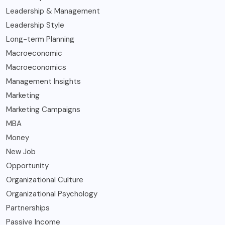
Leadership & Management
Leadership Style
Long-term Planning
Macroeconomic
Macroeconomics
Management Insights
Marketing
Marketing Campaigns
MBA
Money
New Job
Opportunity
Organizational Culture
Organizational Psychology
Partnerships
Passive Income