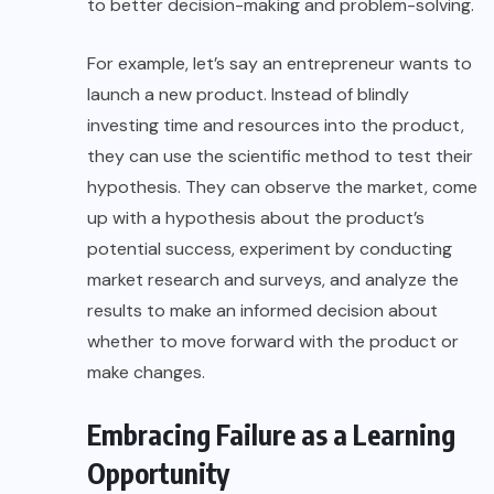
to better decision-making and problem-solving.
For example, let’s say an entrepreneur wants to
launch a new product. Instead of blindly
investing time and resources into the product,
they can use the scientific method to test their
hypothesis. They can observe the market, come
up with a hypothesis about the product’s
potential success, experiment by conducting
market research and surveys, and analyze the
results to make an informed decision about
whether to move forward with the product or
make changes.
Embracing Failure as a Learning
Opportunity