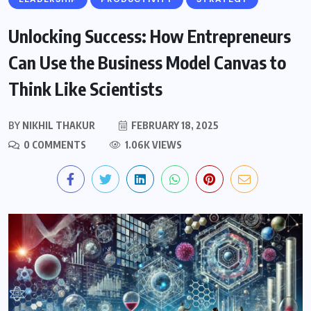
Unlocking Success: How Entrepreneurs
Can Use the Business Model Canvas to
Think Like Scientists
BY
NIKHIL THAKUR
FEBRUARY 18, 2025
0 COMMENTS
1.06K VIEWS