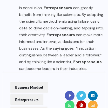
In conclusion,
Entrepreneurs
can greatly
benefit from thinking like scientists. By adopting
the scientific method, embracing failure, using
data to drive decision-making, and tapping into
their creativity,
Entrepreneurs
can make more
informed and innovative decisions for their
businesses. As the saying goes, “Innovation
distinguishes between a leader and a follower,”
and by thinking like a scientist,
Entrepreneurs
can become leaders in their industries.
Business Mindset
Entrepreneurs