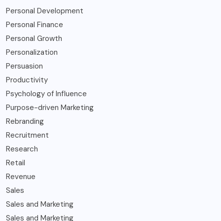
Personal Development
Personal Finance
Personal Growth
Personalization
Persuasion
Productivity
Psychology of Influence
Purpose-driven Marketing
Rebranding
Recruitment
Research
Retail
Revenue
Sales
Sales and Marketing
Sales and Marketing