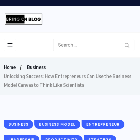
Home
Business
Unlocking Success: How Entrepreneurs Can Use the Business
Model Canvas to Think Like Scientists
BUSINESS
BUSINESS MODEL
ENTREPRENEUR
LEADERSHIP
PRODUCTIVITY
STRATEGY