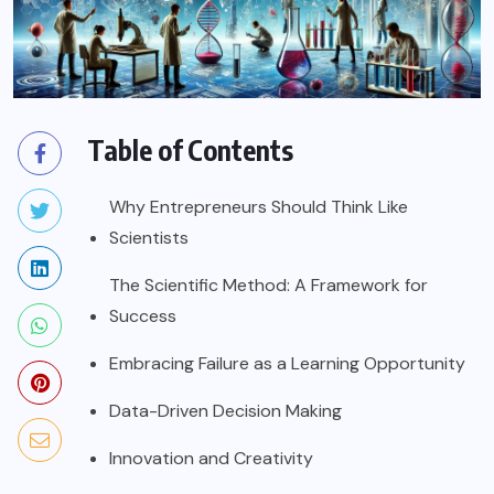
Table of Contents
Why Entrepreneurs Should Think Like
Scientists
The Scientific Method: A Framework for
Success
Embracing Failure as a Learning Opportunity
Data-Driven Decision Making
Innovation and Creativity