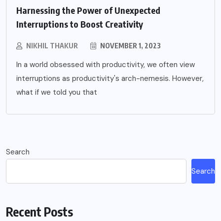
Harnessing the Power of Unexpected
Interruptions to Boost Creativity
NIKHIL THAKUR
NOVEMBER 1, 2023
In a world obsessed with productivity, we often view
interruptions as productivity's arch-nemesis. However,
what if we told you that
Search
Search
Recent Posts