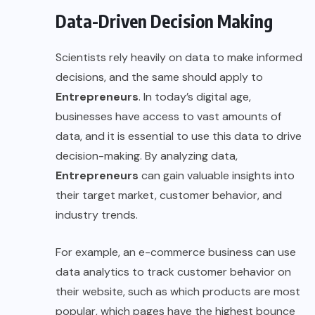
Data-Driven Decision Making
Scientists rely heavily on data to make informed
decisions, and the same should apply to
Entrepreneurs
. In today’s digital age,
businesses have access to vast amounts of
data, and it is essential to use this data to drive
decision-making. By analyzing data,
Entrepreneurs
can gain valuable insights into
their target market, customer behavior, and
industry trends.
For example, an e-commerce business can use
data analytics to track customer behavior on
their website, such as which products are most
popular, which pages have the highest bounce