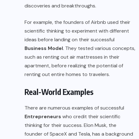
discoveries and breakthroughs.
For example, the founders of Airbnb used their
scientific thinking to experiment with different
ideas before landing on their successful
Business Model
. They tested various concepts,
such as renting out air mattresses in their
apartment, before realizing the potential of
renting out entire homes to travelers.
Real-World Examples
There are numerous examples of successful
Entrepreneurs
who credit their scientific
thinking for their success. Elon Musk, the
founder of SpaceX and Tesla, has a background