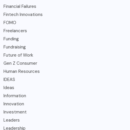
Financial Failures
Fintech Innovations
FOMO
Freelancers
Funding
Fundraising
Future of Work
Gen Z Consumer
Human Resources
IDEAS
Ideas
Information
Innovation
Investment
Leaders
Leadership