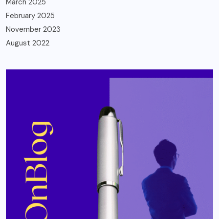
March 2025
February 2025
November 2023
August 2022