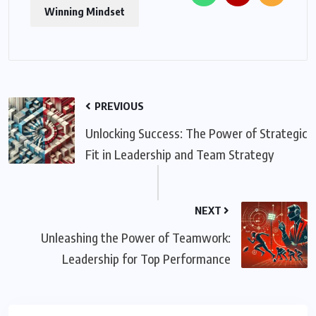
Winning Mindset
PREVIOUS
Unlocking Success: The Power of Strategic
Fit in Leadership and Team Strategy
NEXT
Unleashing the Power of Teamwork:
Leadership for Top Performance