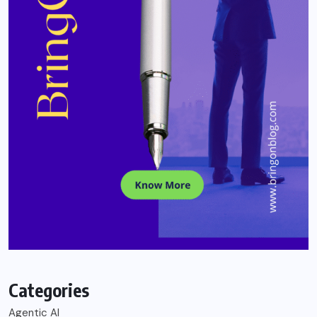
Categories
Agentic AI