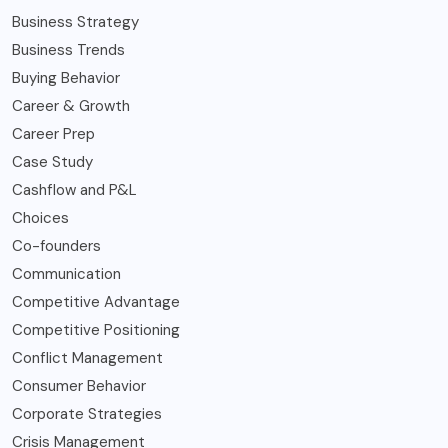
Business Strategy
Business Trends
Buying Behavior
Career & Growth
Career Prep
Case Study
Cashflow and P&L
Choices
Co-founders
Communication
Competitive Advantage
Competitive Positioning
Conflict Management
Consumer Behavior
Corporate Strategies
Crisis Management