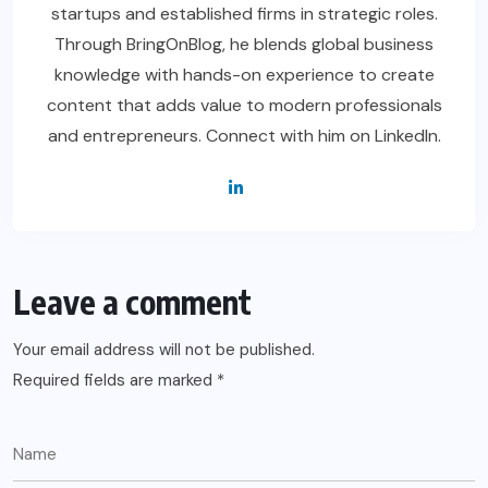
startups and established firms in strategic roles.
Through BringOnBlog, he blends global business
knowledge with hands-on experience to create
content that adds value to modern professionals
and entrepreneurs. Connect with him on LinkedIn.
Leave a comment
Your email address will not be published.
Required fields are marked
*