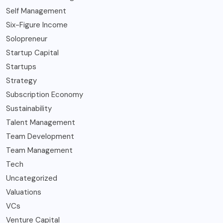
Self Management
Six-Figure Income
Solopreneur
Startup Capital
Startups
Strategy
Subscription Economy
Sustainability
Talent Management
Team Development
Team Management
Tech
Uncategorized
Valuations
VCs
Venture Capital