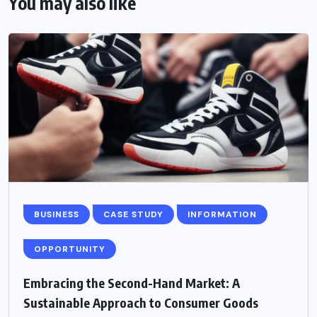
You may also like
BUSINESS
CASE STUDY
INFORMATION
OPPORTUNITY
Embracing the Second-Hand Market: A
Sustainable Approach to Consumer Goods