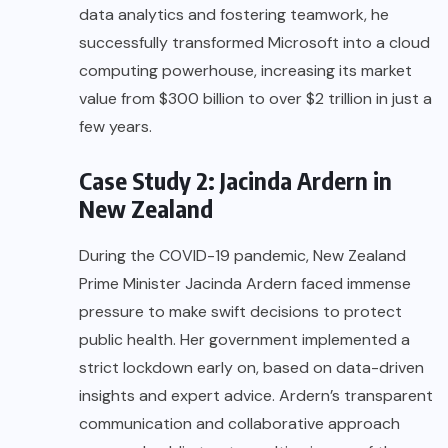
data analytics and fostering teamwork, he
successfully transformed Microsoft into a cloud
computing powerhouse, increasing its market
value from $300 billion to over $2 trillion in just a
few years.
Case Study 2: Jacinda Ardern in
New Zealand
During the COVID-19 pandemic, New Zealand
Prime Minister Jacinda Ardern faced immense
pressure to make swift decisions to protect
public health. Her government implemented a
strict lockdown early on, based on data-driven
insights and expert advice. Ardern’s transparent
communication and collaborative approach