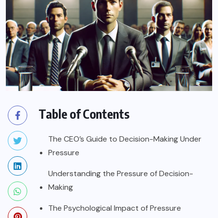
Table of Contents
The CEO’s Guide to Decision-Making Under
Pressure
Understanding the Pressure of Decision-
Making
The Psychological Impact of Pressure