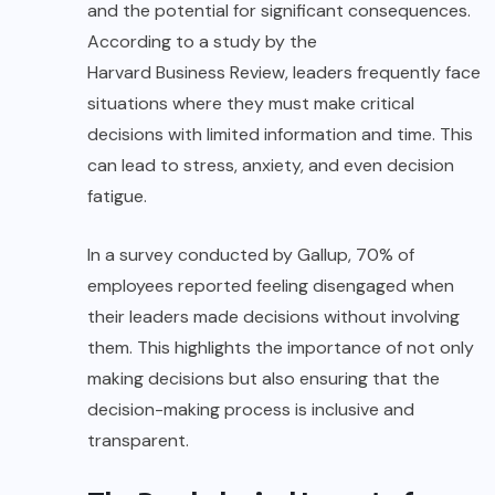
and the potential for significant consequences.
According to a study by the
Harvard Business Review
, leaders frequently face
situations where they must make critical
decisions with limited information and time. This
can lead to stress, anxiety, and even decision
fatigue.
In a survey conducted by
Gallup
, 70% of
employees reported feeling disengaged when
their
leaders
made decisions without involving
them. This highlights the importance of not only
making decisions but also ensuring that the
decision-making process is inclusive and
transparent.