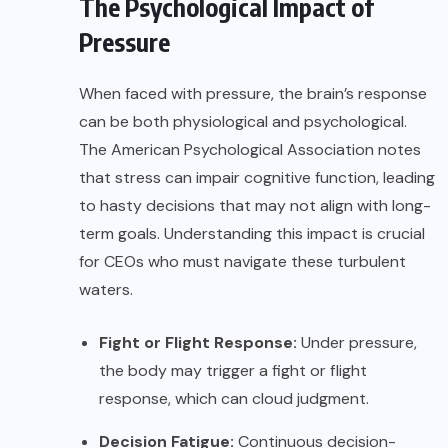
The Psychological Impact of
Pressure
When faced with pressure, the brain’s response
can be both physiological and psychological.
The
American Psychological Association
notes
that stress can impair cognitive function, leading
to hasty decisions that may not align with long-
term goals. Understanding this impact is crucial
for CEOs who must navigate these turbulent
waters.
Fight or Flight Response:
Under pressure,
the body may trigger a fight or flight
response, which can cloud judgment.
Decision Fatigue:
Continuous decision-