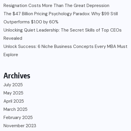
Resignation Costs More Than The Great Depression
The $47 Billion Pricing Psychology Paradox: Why $99 Still
Outperforms $1.00 by 60%
Unlocking Quiet Leadership: The Secret Skills of Top CEOs
Revealed
Unlock Success: 6 Niche Business Concepts Every MBA Must
Explore
Archives
July 2025
May 2025
April 2025
March 2025
February 2025
November 2023