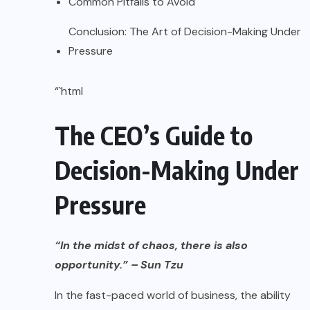
Common Pitfalls to Avoid
Conclusion: The Art of Decision-Making Under
Pressure
“`html
The CEO’s Guide to
Decision-Making Under
Pressure
“In the midst of chaos, there is also
opportunity.” – Sun Tzu
In the fast-paced world of business, the ability