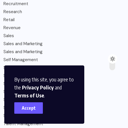
Recruitment
Research
Retail
Revenue
Sales
Sales and Marketing
Sales and Marketing
Self Management
Six-Figure Income
Solopreneur
By using this site, you agree to
Startup Capital
the
Privacy Policy
and
Startups
Terms of Use
.
Strategy
Subscription Economy
Accept
Sustainability
Talent Management