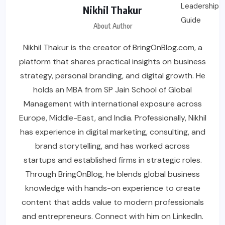
Nikhil Thakur
About Author
Nikhil Thakur is the creator of BringOnBlog.com, a
platform that shares practical insights on business
strategy, personal branding, and digital growth. He
holds an MBA from SP Jain School of Global
Management with international exposure across
Europe, Middle-East, and India. Professionally, Nikhil
has experience in digital marketing, consulting, and
brand storytelling, and has worked across
startups and established firms in strategic roles.
Through BringOnBlog, he blends global business
knowledge with hands-on experience to create
content that adds value to modern professionals
and entrepreneurs. Connect with him on LinkedIn.