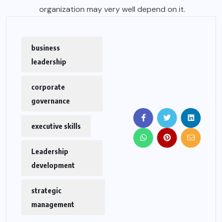
organization may very well depend on it.
business
leadership
corporate
governance
executive skills
Leadership
development
strategic
management