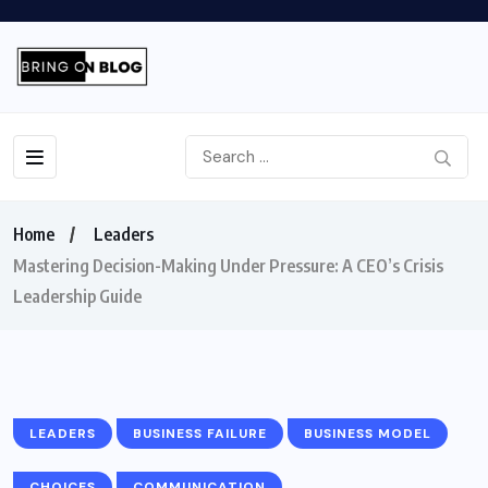
Home
Leaders
Mastering Decision-Making Under Pressure: A CEO’s Crisis
Leadership Guide
LEADERS
BUSINESS FAILURE
BUSINESS MODEL
CHOICES
COMMUNICATION