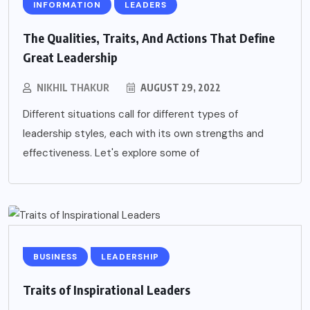
INFORMATION
LEADERS
The Qualities, Traits, And Actions That Define
Great Leadership
NIKHIL THAKUR
AUGUST 29, 2022
Different situations call for different types of
leadership styles, each with its own strengths and
effectiveness. Let's explore some of
BUSINESS
LEADERSHIP
Traits of Inspirational Leaders