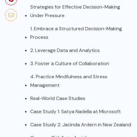
Strategies for Effective Decision-Making
Under Pressure
1. Embrace a Structured Decision-Making
Process
2. Leverage Data and Analytics
3. Foster a Culture of Collaboration
4. Practice Mindfulness and Stress
Management
Real-World Case Studies
Case Study 1: Satya Nadella at Microsoft
Case Study 2: Jacinda Ardern in New Zealand