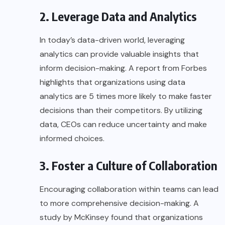
2. Leverage Data and Analytics
In today’s data-driven world, leveraging
analytics can provide valuable insights that
inform decision-making. A report from
Forbes
highlights that organizations using data
analytics are 5 times more likely to make faster
decisions than their competitors. By utilizing
data, CEOs can reduce uncertainty and make
informed choices.
3. Foster a Culture of Collaboration
Encouraging collaboration within teams can lead
to more comprehensive decision-making. A
study by
McKinsey
found that organizations