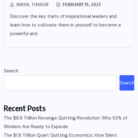
NIKHIL THAKUR
FEBRUARY 15, 2025
Discover the key traits of inspirational leaders and
learn how to cultivate them in yourself to become a
powerful and
Search
Search
Recent Posts
The $8.8 Trillion Revenge Quitting Revolution: Why 93% of
Workers Are Ready to Explode
The $1.8 Trillion Quiet Quitting Economics: How Silent