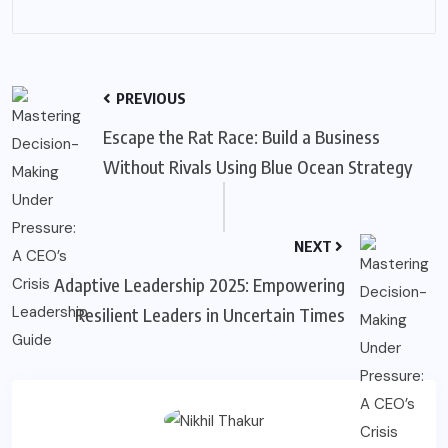
PREVIOUS
Escape the Rat Race: Build a Business
Without Rivals Using Blue Ocean Strategy
NEXT
Adaptive Leadership 2025: Empowering
Resilient Leaders in Uncertain Times