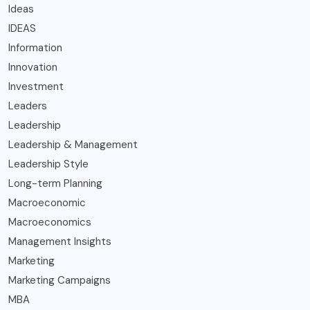
Ideas
IDEAS
Information
Innovation
Investment
Leaders
Leadership
Leadership & Management
Leadership Style
Long-term Planning
Macroeconomic
Macroeconomics
Management Insights
Marketing
Marketing Campaigns
MBA