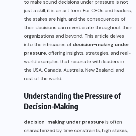
to make sound decisions under pressure is not
just a skill; it is an art form. For CEOs and leaders,
the stakes are high, and the consequences of
their decisions can reverberate throughout their
organizations and beyond. This article delves
into the intricacies of
decision-making under
pressure
, offering insights, strategies, and real-
world examples that resonate with leaders in
the USA, Canada, Australia, New Zealand, and
rest of the world.
Understanding the Pressure of
Decision-Making
decision-making under pressure
is often
characterized by time constraints, high stakes,