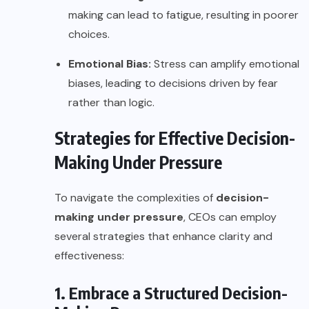
making can lead to fatigue, resulting in poorer
choices.
Emotional Bias:
Stress can amplify emotional
biases, leading to decisions driven by fear
rather than logic.
Strategies for Effective Decision-
Making Under Pressure
To navigate the complexities of
decision-
making under pressure
, CEOs can employ
several strategies that enhance clarity and
effectiveness:
1. Embrace a Structured Decision-