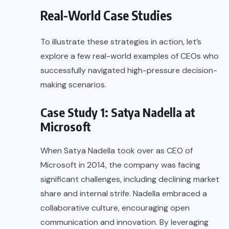
Real-World Case Studies
To illustrate these strategies in action, let’s
explore a few real-world examples of CEOs who
successfully navigated high-pressure decision-
making scenarios.
Case Study 1: Satya Nadella at
Microsoft
When Satya Nadella took over as CEO of
Microsoft in 2014, the company was facing
significant challenges, including declining market
share and internal strife. Nadella embraced a
collaborative culture, encouraging open
communication and innovation. By leveraging