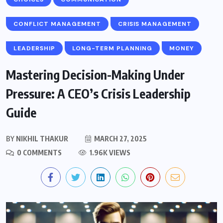
CONFLICT MANAGEMENT
CRISIS MANAGEMENT
LEADERSHIP
LONG-TERM PLANNING
MONEY
Mastering Decision-Making Under
Pressure: A CEO’s Crisis Leadership
Guide
BY
NIKHIL THAKUR
MARCH 27, 2025
0 COMMENTS
1.96K VIEWS