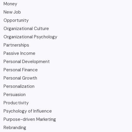
Money
New Job
Opportunity
Organizational Culture
Organizational Psychology
Partnerships
Passive Income
Personal Development
Personal Finance
Personal Growth
Personalization
Persuasion
Productivity
Psychology of Influence
Purpose-driven Marketing
Rebranding