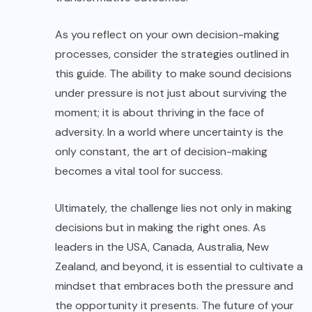
As you reflect on your own decision-making
processes, consider the strategies outlined in
this guide. The ability to make sound decisions
under pressure is not just about surviving the
moment; it is about thriving in the face of
adversity. In a world where uncertainty is the
only constant, the art of decision-making
becomes a vital tool for success.
Ultimately, the challenge lies not only in making
decisions but in making the right ones. As
leaders in the USA, Canada, Australia, New
Zealand, and beyond, it is essential to cultivate a
mindset that embraces both the pressure and
the opportunity it presents. The future of your