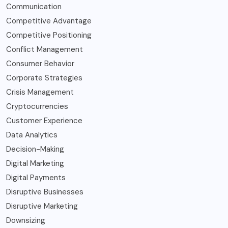
Communication
Competitive Advantage
Competitive Positioning
Conflict Management
Consumer Behavior
Corporate Strategies
Crisis Management
Cryptocurrencies
Customer Experience
Data Analytics
Decision-Making
Digital Marketing
Digital Payments
Disruptive Businesses
Disruptive Marketing
Downsizing