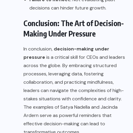
decisions can hinder future growth.
Conclusion: The Art of Decision-
Making Under Pressure
In conclusion,
decision-making under
pressure
is a critical skill for CEOs and leaders
across the globe. By embracing structured
processes, leveraging data, fostering
collaboration, and practicing mindfulness,
leaders can navigate the complexities of high-
stakes situations with confidence and clarity.
The examples of Satya Nadella and Jacinda
Ardern serve as powerful reminders that
effective decision-making can lead to
transformative outcomes.