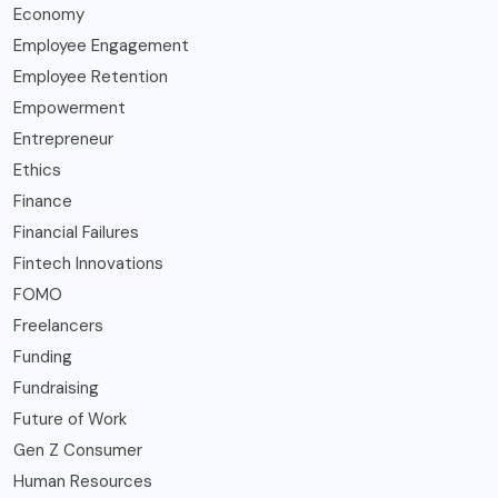
Economy
Employee Engagement
Employee Retention
Empowerment
Entrepreneur
Ethics
Finance
Financial Failures
Fintech Innovations
FOMO
Freelancers
Funding
Fundraising
Future of Work
Gen Z Consumer
Human Resources