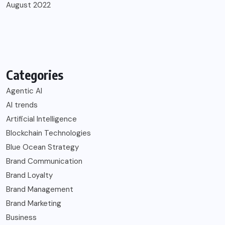
August 2022
Categories
Agentic AI
AI trends
Artificial Intelligence
Blockchain Technologies
Blue Ocean Strategy
Brand Communication
Brand Loyalty
Brand Management
Brand Marketing
Business