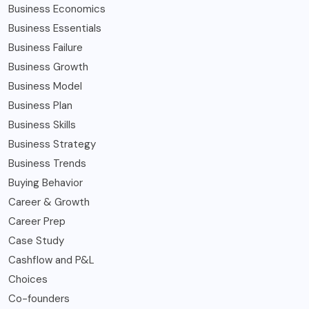
Business Economics
Business Essentials
Business Failure
Business Growth
Business Model
Business Plan
Business Skills
Business Strategy
Business Trends
Buying Behavior
Career & Growth
Career Prep
Case Study
Cashflow and P&L
Choices
Co-founders