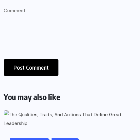
You may also like