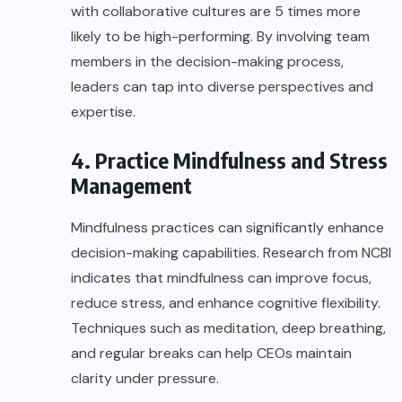
with collaborative cultures are 5 times more
likely to be high-performing. By involving team
members in the decision-making process,
leaders can tap into diverse perspectives and
expertise.
4. Practice Mindfulness and Stress
Management
Mindfulness practices can significantly enhance
decision-making capabilities. Research from
NCBI
indicates that mindfulness can improve focus,
reduce stress, and enhance cognitive flexibility.
Techniques such as meditation, deep breathing,
and regular breaks can help CEOs maintain
clarity under pressure.