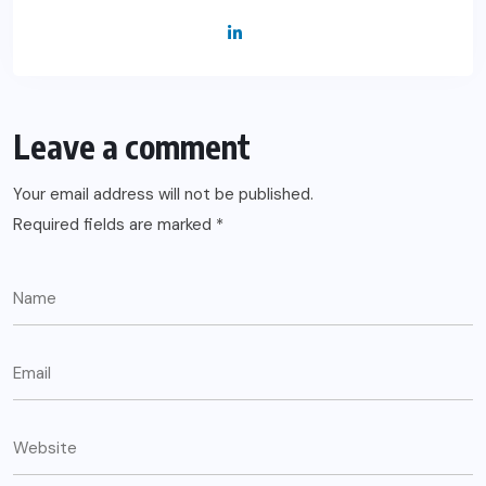
Leave a comment
Your email address will not be published.
Required fields are marked
*