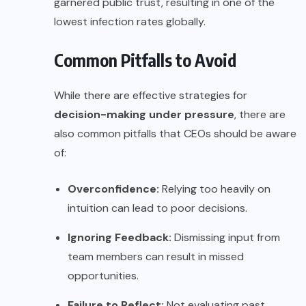
garnered public trust, resulting in one of the
lowest infection rates globally.
Common Pitfalls to Avoid
While there are effective strategies for
decision-making under pressure
, there are
also common pitfalls that CEOs should be aware
of:
Overconfidence:
Relying too heavily on
intuition can lead to poor decisions.
Ignoring Feedback:
Dismissing input from
team members can result in missed
opportunities.
Failure to Reflect:
Not evaluating past