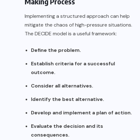
Making Process
Implementing a structured approach can help
mitigate the chaos of high-pressure situations.
The
DECIDE model
is a useful framework:
Define the problem.
Establish criteria for a successful
outcome.
Consider all alternatives.
Identify the best alternative.
Develop and implement a plan of action.
Evaluate the decision and its
consequences.