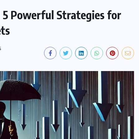
 5 Powerful Strategies for
ets
S