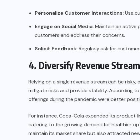
Personalize Customer Interactions:
Use cu
Engage on Social Media:
Maintain an active 
customers and address their concerns.
Solicit Feedback:
Regularly ask for customer
4. Diversify Revenue Stream
Relying on a single revenue stream can be risky, e
mitigate risks and provide stability. According t
offerings during the pandemic were better pos
For instance,
Coca-Cola
expanded its product li
catering to the growing demand for healthier opt
maintain its market share but also attracted ne