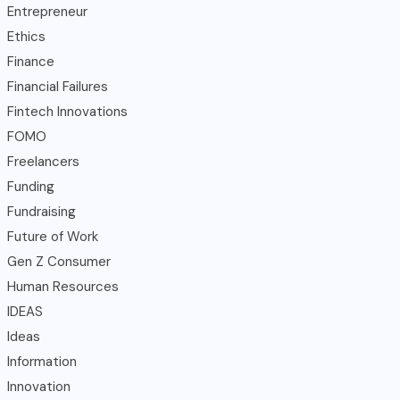
Entrepreneur
Ethics
Finance
Financial Failures
Fintech Innovations
FOMO
Freelancers
Funding
Fundraising
Future of Work
Gen Z Consumer
Human Resources
IDEAS
Ideas
Information
Innovation