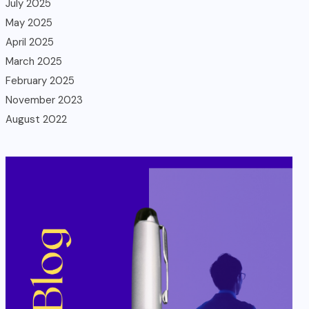
July 2025
May 2025
April 2025
March 2025
February 2025
November 2023
August 2022