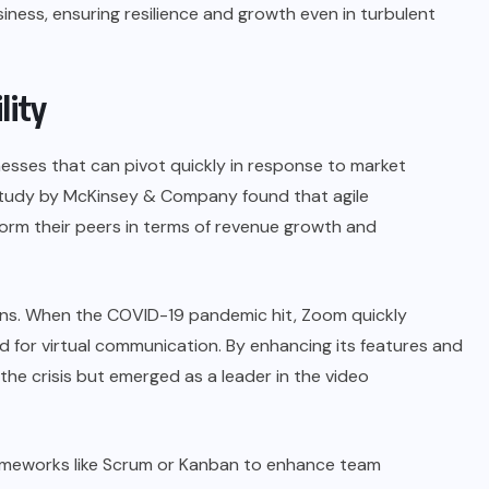
siness, ensuring resilience and growth even in turbulent
lity
usinesses that can pivot quickly in response to market
A study by McKinsey & Company found that agile
rform their peers in terms of revenue growth and
ns
. When the COVID-19 pandemic hit, Zoom quickly
 for virtual communication. By enhancing its features and
the crisis but emerged as a leader in the video
meworks like Scrum or Kanban to enhance team