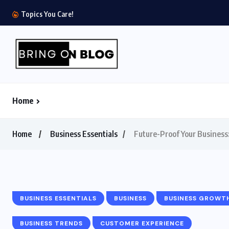
The $1.8 Trillion Quiet Quitting Economics: How 
Topics You Care!
Home
Home
Business Essentials
Future-Proof Your Business:
BUSINESS ESSENTIALS
BUSINESS
BUSINESS GROWT
BUSINESS TRENDS
CUSTOMER EXPERIENCE