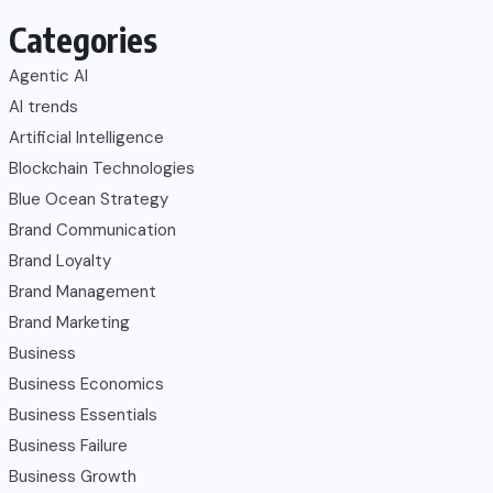
Categories
Agentic AI
AI trends
Artificial Intelligence
Blockchain Technologies
Blue Ocean Strategy
Brand Communication
Brand Loyalty
Brand Management
Brand Marketing
Business
Business Economics
Business Essentials
Business Failure
Business Growth