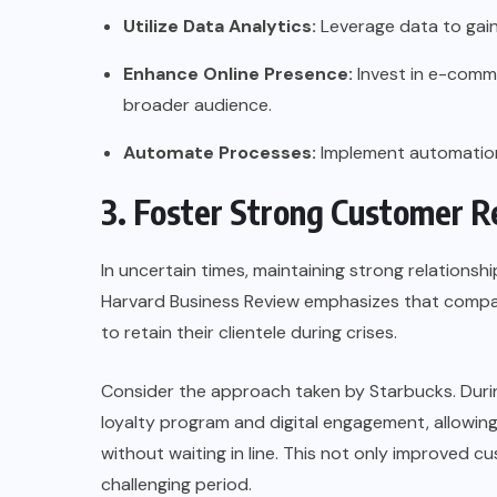
Utilize Data Analytics:
Leverage data to gain
Enhance Online Presence:
Invest in e-comme
broader audience.
Automate Processes:
Implement automation 
3. Foster Strong Customer R
In uncertain times, maintaining strong relations
Harvard Business Review
emphasizes that compan
to retain their clientele during crises.
Consider the approach taken by
Starbucks
. Dur
loyalty program and digital engagement, allowin
without waiting in line. This not only improved c
challenging period.