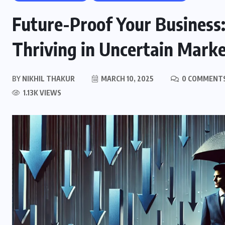
Future-Proof Your Business:
Thriving in Uncertain Mark
BY
NIKHIL THAKUR
MARCH 10, 2025
0 COMMENT
1.13K VIEWS