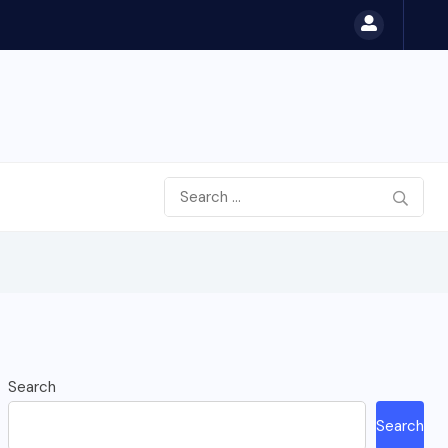
Search
Search