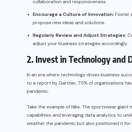
collaboration and responsiveness.
Encourage a Culture of Innovation:
Foster 
propose new ideas and solutions.
Regularly Review and Adjust Strategies:
Co
adjust your business strategies accordingly.
2. Invest in Technology and 
In an era where technology drives business succes
to a report by
Gartner
, 75% of organizations hav
pandemic.
Take the example of
Nike
. The sportswear giant 
capabilities and leveraging data analytics to un
weather the pandemic but also positioned it for