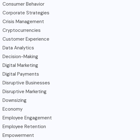
Consumer Behavior
Corporate Strategies
Crisis Management
Cryptocurrencies
Customer Experience
Data Analytics
Decision-Making
Digital Marketing
Digital Payments
Disruptive Businesses
Disruptive Marketing
Downsizing
Economy
Employee Engagement
Employee Retention
Empowerment