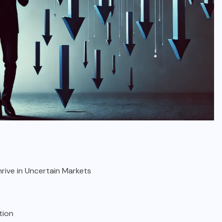
hrive in Uncertain Markets
tion