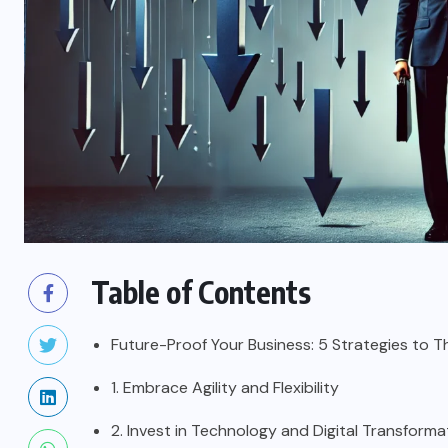
Table of Contents
Future-Proof Your Business: 5 Strategies to T
1. Embrace Agility and Flexibility
2. Invest in Technology and Digital Transforma