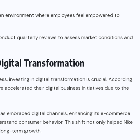
an environment where employees feel empowered to
nduct quarterly reviews to assess market conditions and
Digital Transformation
s, investing in digital transformation is crucial. According
e accelerated their digital business initiatives due to the
has embraced digital channels, enhancing its e-commerce
derstand consumer behavior. This shift not only helped Nike
 long-term growth.