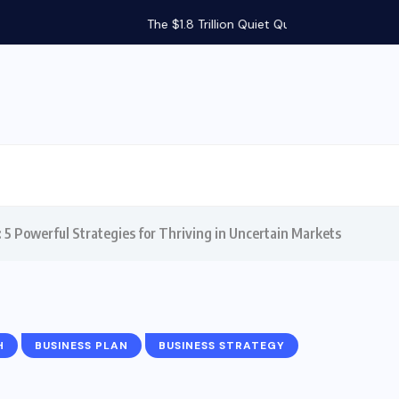
Silent...
 5 Powerful Strategies for Thriving in Uncertain Markets
H
BUSINESS PLAN
BUSINESS STRATEGY