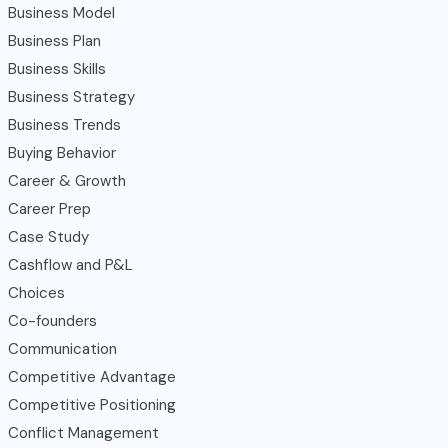
Business Model
Business Plan
Business Skills
Business Strategy
Business Trends
Buying Behavior
Career & Growth
Career Prep
Case Study
Cashflow and P&L
Choices
Co-founders
Communication
Competitive Advantage
Competitive Positioning
Conflict Management