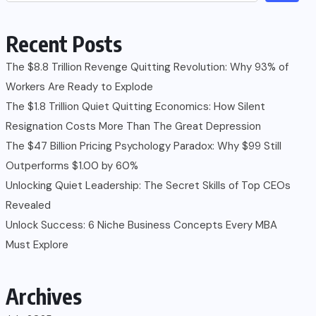
Recent Posts
The $8.8 Trillion Revenge Quitting Revolution: Why 93% of
Workers Are Ready to Explode
The $1.8 Trillion Quiet Quitting Economics: How Silent
Resignation Costs More Than The Great Depression
The $47 Billion Pricing Psychology Paradox: Why $99 Still
Outperforms $1.00 by 60%
Unlocking Quiet Leadership: The Secret Skills of Top CEOs
Revealed
Unlock Success: 6 Niche Business Concepts Every MBA
Must Explore
Archives