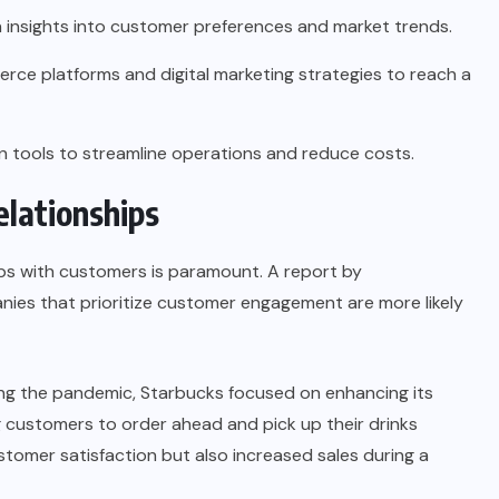
 insights into customer preferences and market trends.
rce platforms and digital marketing strategies to reach a
tools to streamline operations and reduce costs.
elationships
hips with customers is paramount. A report by
ies that prioritize
customer engagement
are more likely
ing the pandemic, Starbucks focused on enhancing its
g customers to order ahead and pick up their drinks
ustomer satisfaction but also increased sales during a