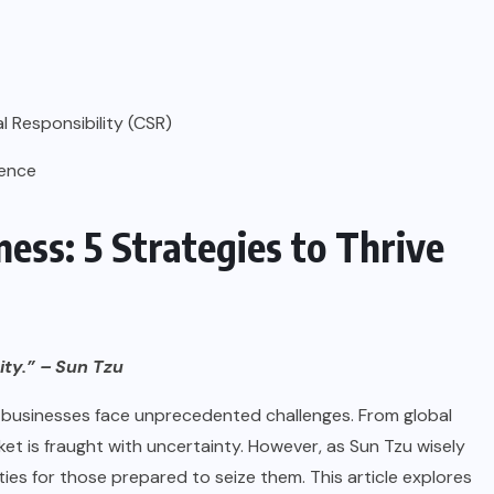
al Responsibility (CSR)
dence
ess: 5 Strategies to Thrive
ity.” – Sun Tzu
 businesses face unprecedented challenges. From global
et is fraught with uncertainty. However, as Sun Tzu wisely
es for those prepared to seize them. This article explores