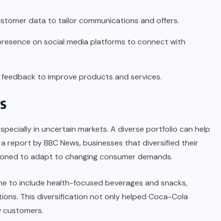
stomer data to tailor communications and offers.
presence on social media platforms to connect with
 feedback to improve products and services.
s
specially in uncertain markets. A diverse portfolio can help
o a report by
BBC News
, businesses that diversified their
itioned to adapt to changing consumer demands.
ne to include health-focused beverages and snacks,
ions. This diversification not only helped Coca-Cola
w customers.