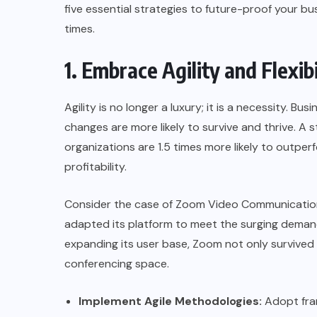
five essential strategies to future-proof your bu
times.
1. Embrace Agility and Flexibi
Agility is no longer a luxury; it is a necessity. B
changes are more likely to survive and thrive. 
organizations are 1.5 times more likely to outpe
profitability.
Consider the case of
Zoom Video Communicatio
adapted its platform to meet the surging demand
expanding its user base, Zoom not only survived 
conferencing space.
Implement Agile Methodologies:
Adopt fra