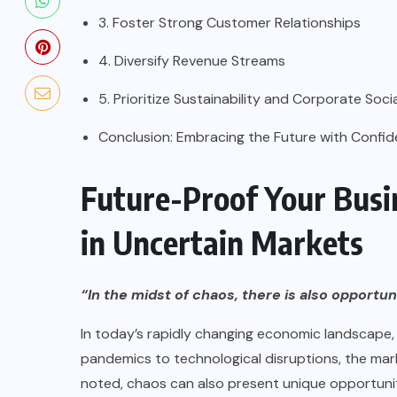
3. Foster Strong Customer Relationships
4. Diversify Revenue Streams
5. Prioritize Sustainability and Corporate Soci
Conclusion: Embracing the Future with Confi
Future-Proof Your Busin
in Uncertain Markets
“In the midst of chaos, there is also opportun
In today’s rapidly changing economic landscape,
pandemics to technological disruptions, the mark
noted, chaos can also present unique opportuniti