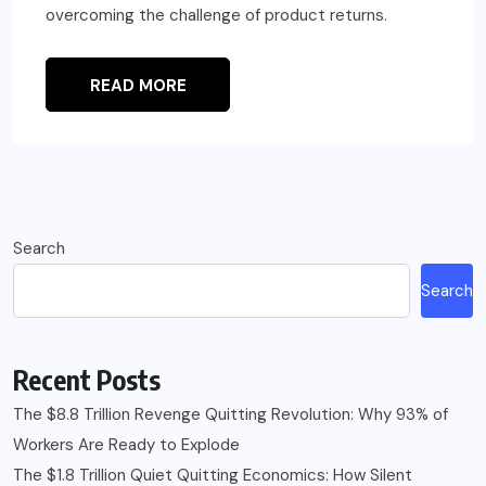
overcoming the challenge of product returns.
READ MORE
Search
Search
Recent Posts
The $8.8 Trillion Revenge Quitting Revolution: Why 93% of
Workers Are Ready to Explode
The $1.8 Trillion Quiet Quitting Economics: How Silent