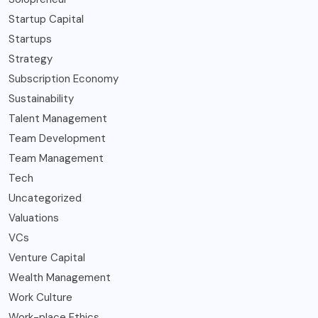
Startup Capital
Startups
Strategy
Subscription Economy
Sustainability
Talent Management
Team Development
Team Management
Tech
Uncategorized
Valuations
VCs
Venture Capital
Wealth Management
Work Culture
Work-place Ethics