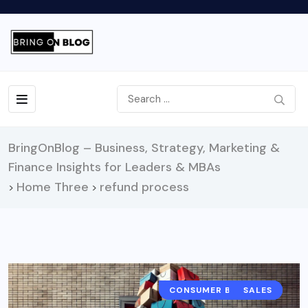
BringOnBlog – Business, Strategy, Marketing &
Finance Insights for Leaders & MBAs
Home Three
refund process
>
>
CONSUMER BEHAVIOR
RETAIL
SALES