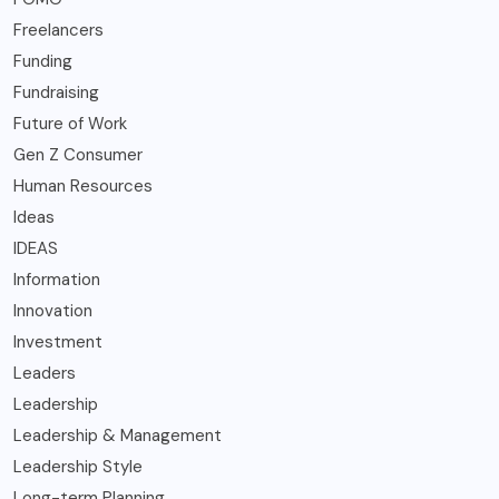
Freelancers
Funding
Fundraising
Future of Work
Gen Z Consumer
Human Resources
Ideas
IDEAS
Information
Innovation
Investment
Leaders
Leadership
Leadership & Management
Leadership Style
Long-term Planning