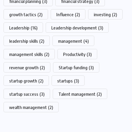
financial planning
(3)
financial strategy
(3)
growth tactics
(2)
Influence
(2)
investing
(2)
Leadership
(16)
Leadership development
(3)
leadership skills
(2)
management
(4)
management skills
(2)
Productivity
(3)
revenue growth
(2)
Startup funding
(3)
startup growth
(2)
startups
(3)
startup success
(3)
Talent management
(2)
wealth management
(2)