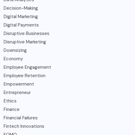
Decision-Making
Digital Marketing
Digital Payments
Disruptive Businesses
Disruptive Marketing
Downsizing
Economy
Employee Engagement
Employee Retention
Empowerment
Entrepreneur
Ethics
Finance
Financial Failures
Fintech Innovations
FOMO