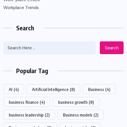
Workplace Trends
Search
Search
Popular Tag
AI
(4)
Artificial Intelligence
(8)
Business
(4)
business finance
(4)
business growth
(8)
business leadership
(2)
Business models
(2)