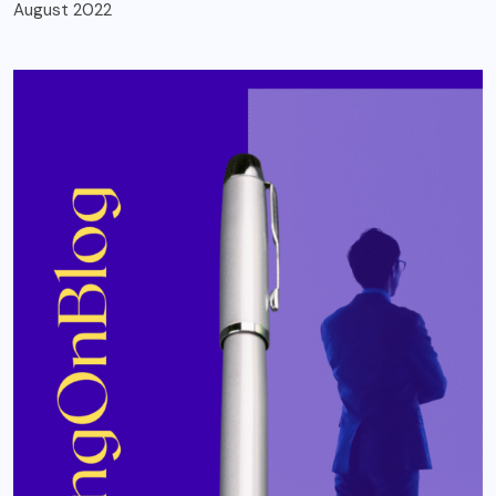
August 2022