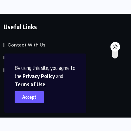
Useful Links
Contact With Us
Privacy Policy
By using this site, you agree to
Terms of Service
the
Privacy Policy
and
Terms of Use
.
Accept