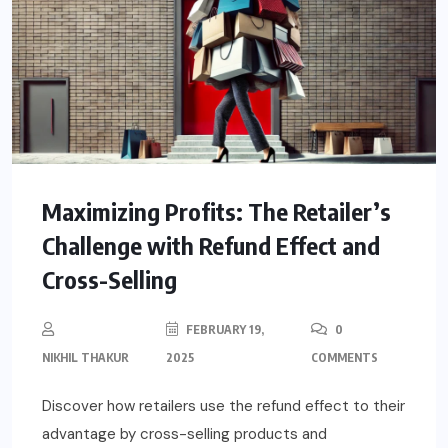
Maximizing Profits: The Retailer’s
Challenge with Refund Effect and
Cross-Selling
FEBRUARY 19,
0
NIKHIL THAKUR
2025
COMMENTS
Discover how retailers use the refund effect to their
advantage by cross-selling products and