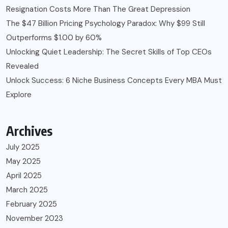
Resignation Costs More Than The Great Depression
The $47 Billion Pricing Psychology Paradox: Why $99 Still
Outperforms $1.00 by 60%
Unlocking Quiet Leadership: The Secret Skills of Top CEOs
Revealed
Unlock Success: 6 Niche Business Concepts Every MBA Must
Explore
Archives
July 2025
May 2025
April 2025
March 2025
February 2025
November 2023