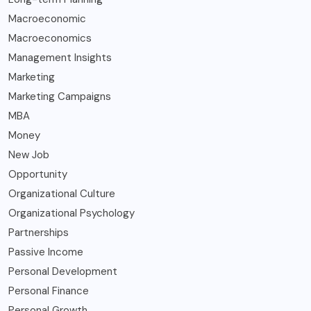
Macroeconomic
Macroeconomics
Management Insights
Marketing
Marketing Campaigns
MBA
Money
New Job
Opportunity
Organizational Culture
Organizational Psychology
Partnerships
Passive Income
Personal Development
Personal Finance
Personal Growth