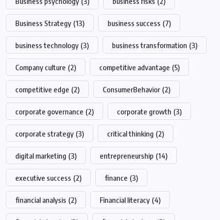
Business psychology
(3)
business risks
(2)
Business Strategy
(13)
business success
(7)
business technology
(3)
business transformation
(3)
Company culture
(2)
competitive advantage
(5)
competitive edge
(2)
ConsumerBehavior
(2)
corporate governance
(2)
corporate growth
(3)
corporate strategy
(3)
critical thinking
(2)
digital marketing
(3)
entrepreneurship
(14)
executive success
(2)
finance
(3)
financial analysis
(2)
Financial literacy
(4)