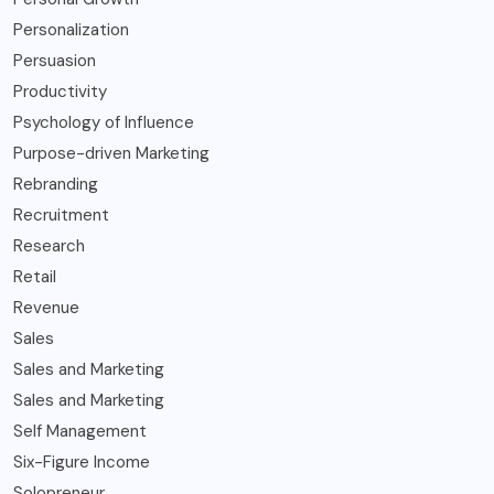
Personalization
Persuasion
Productivity
Psychology of Influence
Purpose-driven Marketing
Rebranding
Recruitment
Research
Retail
Revenue
Sales
Sales and Marketing
Sales and Marketing
Self Management
Six-Figure Income
Solopreneur