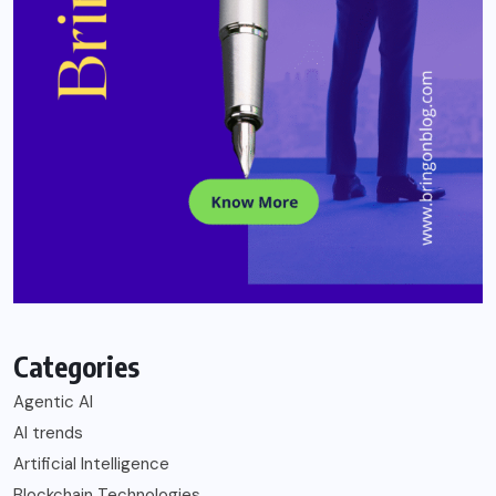
Categories
Agentic AI
AI trends
Artificial Intelligence
Blockchain Technologies