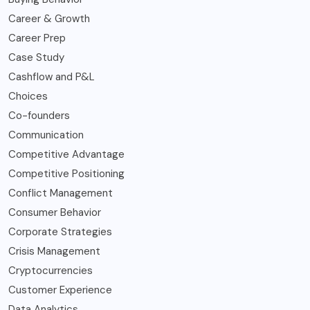
Career & Growth
Career Prep
Case Study
Cashflow and P&L
Choices
Co-founders
Communication
Competitive Advantage
Competitive Positioning
Conflict Management
Consumer Behavior
Corporate Strategies
Crisis Management
Cryptocurrencies
Customer Experience
Data Analytics