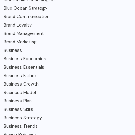
Blue Ocean Strategy
Brand Communication
Brand Loyalty
Brand Management
Brand Marketing
Business
Business Economics
Business Essentials
Business Failure
Business Growth
Business Model
Business Plan
Business Skills
Business Strategy
Business Trends
Buying Behavior