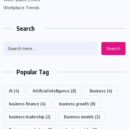
Workplace Trends
Search
Search
Popular Tag
AI
(4)
Artificial Intelligence
(8)
Business
(4)
business finance
(4)
business growth
(8)
business leadership
(2)
Business models
(2)