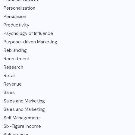
Personalization
Persuasion
Productivity
Psychology of Influence
Purpose-driven Marketing
Rebranding
Recruitment
Research
Retail
Revenue
Sales
Sales and Marketing
Sales and Marketing
Self Management
Six-Figure Income
Solopreneur