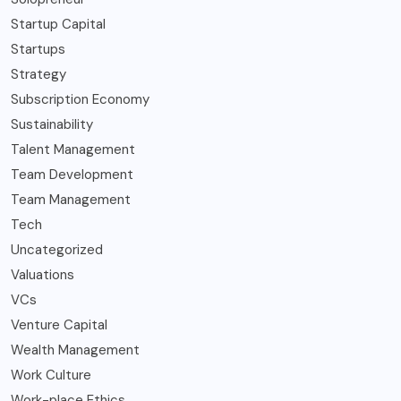
Startup Capital
Startups
Strategy
Subscription Economy
Sustainability
Talent Management
Team Development
Team Management
Tech
Uncategorized
Valuations
VCs
Venture Capital
Wealth Management
Work Culture
Work-place Ethics