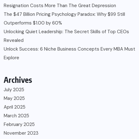
Resignation Costs More Than The Great Depression
The $47 Billion Pricing Psychology Paradox: Why $99 Still
Outperforms $1.00 by 60%
Unlocking Quiet Leadership: The Secret Skills of Top CEOs
Revealed
Unlock Success: 6 Niche Business Concepts Every MBA Must
Explore
Archives
July 2025
May 2025
April 2025
March 2025
February 2025
November 2023