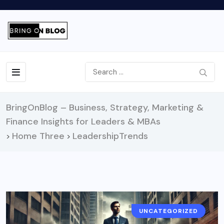
BringOnBlog – Business, Strategy, Marketing &
Finance Insights for Leaders & MBAs
Home Three
LeadershipTrends
>
>
UNCATEGORIZED