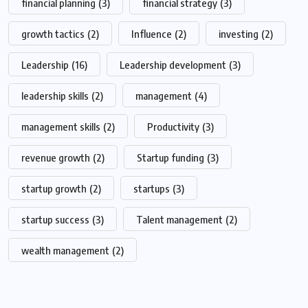
financial planning
(3)
financial strategy
(3)
growth tactics
(2)
Influence
(2)
investing
(2)
Leadership
(16)
Leadership development
(3)
leadership skills
(2)
management
(4)
management skills
(2)
Productivity
(3)
revenue growth
(2)
Startup funding
(3)
startup growth
(2)
startups
(3)
startup success
(3)
Talent management
(2)
wealth management
(2)