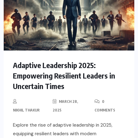
Adaptive Leadership 2025:
Empowering Resilient Leaders in
Uncertain Times
MARCH 28,
0
NIKHIL THAKUR
2025
COMMENTS
Explore the rise of adaptive leadership in 2025,
equipping resilient leaders with modern