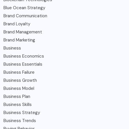
Blue Ocean Strategy
Brand Communication
Brand Loyalty
Brand Management
Brand Marketing
Business
Business Economics
Business Essentials
Business Failure
Business Growth
Business Model
Business Plan
Business Skills
Business Strategy
Business Trends
Buying Behavior