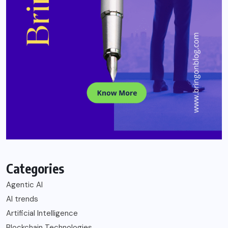
Categories
Agentic AI
AI trends
Artificial Intelligence
Blockchain Technologies