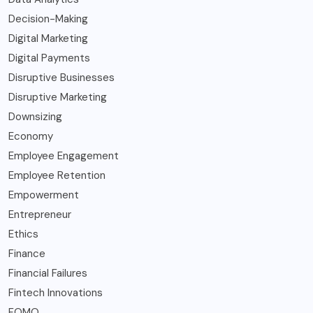
Decision-Making
Digital Marketing
Digital Payments
Disruptive Businesses
Disruptive Marketing
Downsizing
Economy
Employee Engagement
Employee Retention
Empowerment
Entrepreneur
Ethics
Finance
Financial Failures
Fintech Innovations
FOMO