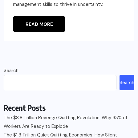
management skills to thrive in uncertainty.
READ MORE
Search
Search
Recent Posts
The $8.8 Trillion Revenge Quitting Revolution: Why 93% of
Workers Are Ready to Explode
The $1.8 Trillion Quiet Quitting Economics: How Silent