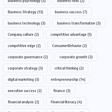
Business psychology
(3)
business risks
(2)
Business Strategy
(13)
business success
(7)
business technology
(3)
business transformation
(3)
Company culture
(2)
competitive advantage
(5)
competitive edge
(2)
ConsumerBehavior
(2)
corporate governance
(2)
corporate growth
(3)
corporate strategy
(3)
critical thinking
(2)
digital marketing
(3)
entrepreneurship
(14)
executive success
(2)
finance
(3)
financial analysis
(2)
Financial literacy
(4)