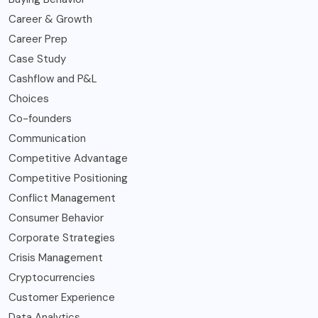
Career & Growth
Career Prep
Case Study
Cashflow and P&L
Choices
Co-founders
Communication
Competitive Advantage
Competitive Positioning
Conflict Management
Consumer Behavior
Corporate Strategies
Crisis Management
Cryptocurrencies
Customer Experience
Data Analytics