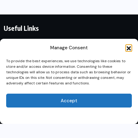
Useful Links
Contact With Us
Manage Consent
Privacy Policy
To provide the best experiences, we use technologies like cookies to
store and/or access device information. Consenting to these
By using this site, you agree to
technologies will allow us to process data such as browsing behavior or
Terms of Service
unique IDs on this site. Not consenting or withdrawing consent, may
the
Privacy Policy
and
adversely affect certain features and functions.
Terms of Use
.
Accept
Accept