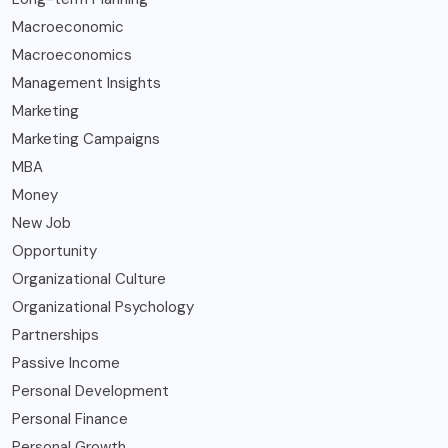
Macroeconomic
Macroeconomics
Management Insights
Marketing
Marketing Campaigns
MBA
Money
New Job
Opportunity
Organizational Culture
Organizational Psychology
Partnerships
Passive Income
Personal Development
Personal Finance
Personal Growth