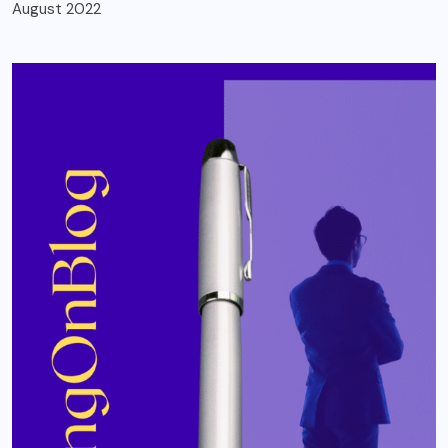
August 2022