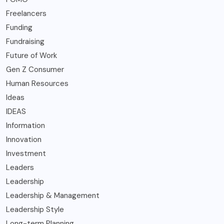
Freelancers
Funding
Fundraising
Future of Work
Gen Z Consumer
Human Resources
Ideas
IDEAS
Information
Innovation
Investment
Leaders
Leadership
Leadership & Management
Leadership Style
Long-term Planning