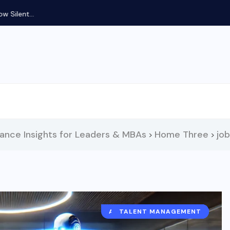
Silent...
nance Insights for Leaders & MBAs
Home Three
jo
>
>
ARTIFICIAL INTELLIGENCE
TALENT MANAGEMENT
HUMAN RESOURCES
RECRUITMENT