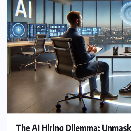
The AI Hiring Dilemma: Unmaski