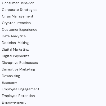
Consumer Behavior
Corporate Strategies
Crisis Management
Cryptocurrencies
Customer Experience
Data Analytics
Decision-Making
Digital Marketing
Digital Payments
Disruptive Businesses
Disruptive Marketing
Downsizing
Economy
Employee Engagement
Employee Retention
Empowerment