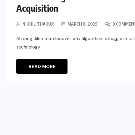
Acquisition
NIKHIL THAKUR
MARCH 8, 2025
0 COMMEN
AI hiring dilemma: discover why algorithms struggle in ta
technology.
READ MORE