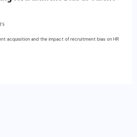
TS
lent acquisition and the impact of recruitment bias on HR