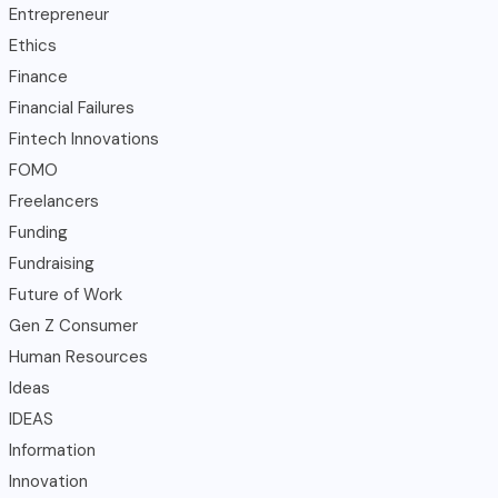
Entrepreneur
Ethics
Finance
Financial Failures
Fintech Innovations
FOMO
Freelancers
Funding
Fundraising
Future of Work
Gen Z Consumer
Human Resources
Ideas
IDEAS
Information
Innovation