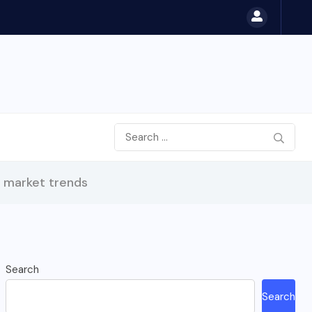
b market trends
Search
Search