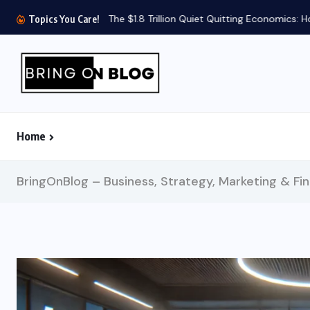
The $1.8 Trillion Quiet Quitting Economics: How 
Topics You Care!
Home
BringOnBlog – Business, Strategy, Marketing & Fi