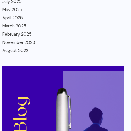
July 2025
May 2025
April 2025
March 2025
February 2025
November 2023
August 2022