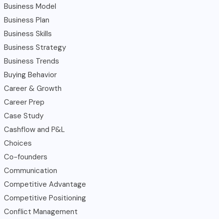
Business Model
Business Plan
Business Skills
Business Strategy
Business Trends
Buying Behavior
Career & Growth
Career Prep
Case Study
Cashflow and P&L
Choices
Co-founders
Communication
Competitive Advantage
Competitive Positioning
Conflict Management