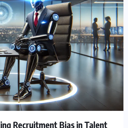
ng Recruitment Bias in Talent