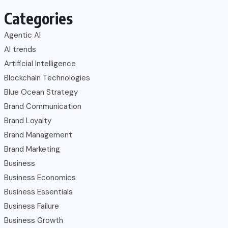
Categories
Agentic AI
AI trends
Artificial Intelligence
Blockchain Technologies
Blue Ocean Strategy
Brand Communication
Brand Loyalty
Brand Management
Brand Marketing
Business
Business Economics
Business Essentials
Business Failure
Business Growth