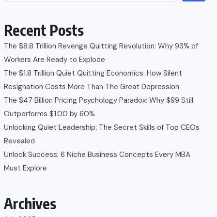
Recent Posts
The $8.8 Trillion Revenge Quitting Revolution: Why 93% of
Workers Are Ready to Explode
The $1.8 Trillion Quiet Quitting Economics: How Silent
Resignation Costs More Than The Great Depression
The $47 Billion Pricing Psychology Paradox: Why $99 Still
Outperforms $1.00 by 60%
Unlocking Quiet Leadership: The Secret Skills of Top CEOs
Revealed
Unlock Success: 6 Niche Business Concepts Every MBA
Must Explore
Archives